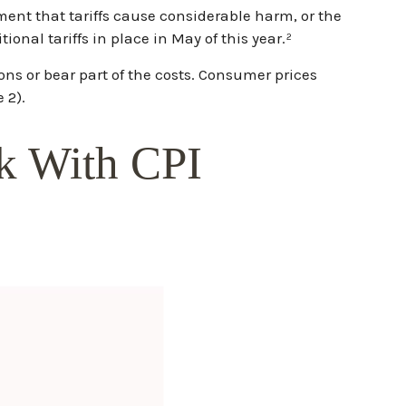
ment that tariffs cause considerable harm, or the
ional tariffs in place in May of this year.²
ons or bear part of the costs. Consumer prices
 2).
ck With CPI