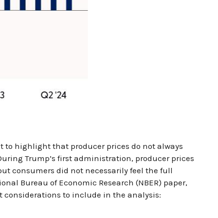
t to highlight that producer prices do not always
 During Trump’s first administration, producer prices
ut consumers did not necessarily feel the full
National Bureau of Economic Research (NBER) paper,
nt considerations to include in the analysis: