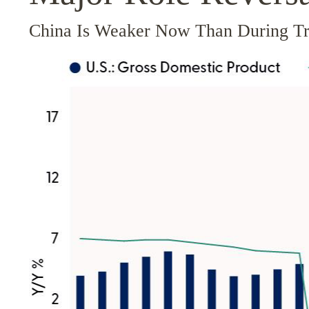
China Is Weaker Now Than During T