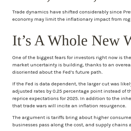
Trade dynamics have shifted considerably since Pre
economy may limit the inflationary impact from rogu
It’s A Whole New 
One of the biggest fears for investors right now is t
market uncertainty is building, thanks to an overea
disoriented about the Fed’s future path.
If the Fed is data dependent, the larger cut was l
adjusted rates by 0.25 percentage point instead of t
reprice expectations for 2025. In addition to the inh
that trade wars will incite an inflation resurgence.
The argument is tariffs bring about higher consumer
businesses pass along the cost, and supply chains