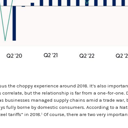
sus the choppy experience around 2018. It’s also importan
correlate, but the relationship is far from a one-for-one.
e as businesses managed supply chains amid a trade war, b
always fully borne by domestic consumers. According to a 
teel tariffs” in 2018.¹ Of course, there are two very importa