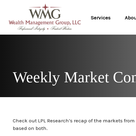
Services
Abo
Weekly Market Co
Check out LPL Research’s recap of the markets fro
based on both.