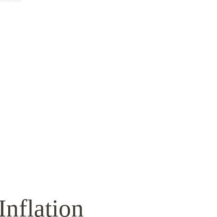
Inflation