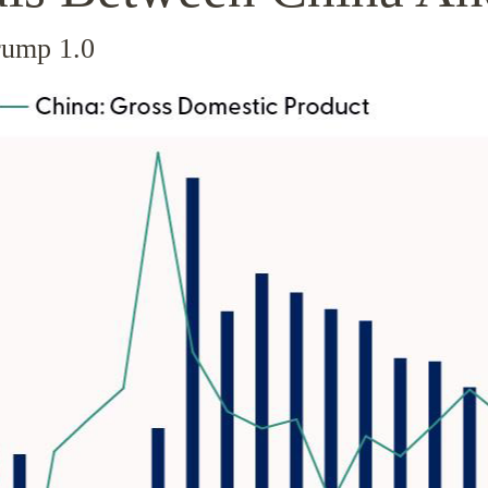
rump 1.0