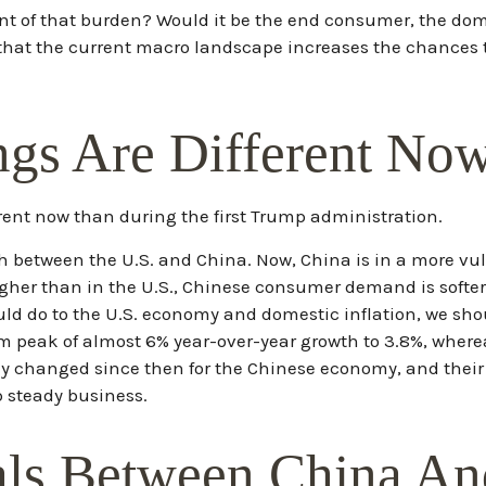
 brunt of that burden? Would it be the end consumer, the dome
 that the current macro landscape increases the chances th
ngs Are Different No
ferent now than during the first Trump administration.
th between the U.S. and China. Now, China is in a more vu
er than in the U.S., Chinese consumer demand is softer, a
uld do to the U.S. economy and domestic inflation, we sh
m peak of almost 6% year-over-year growth to 3.8%, wher
nly changed since then for the Chinese economy, and their
p steady business.
als Between China An