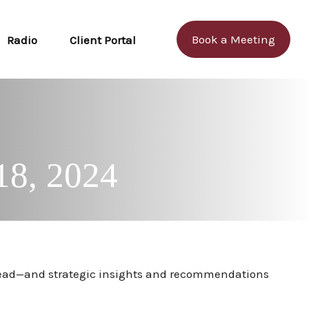
Book a Meeting
Radio
Client Portal
18, 2024
ahead—and strategic insights and recommendations