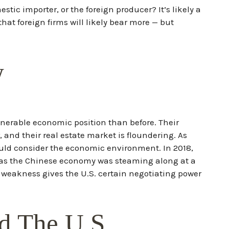
stic importer, or the foreign producer? It’s likely a
at foreign firms will likely bear more — but
w
lnerable economic position than before. Their
nd their real estate market is floundering. As
ould consider the economic environment. In 2018,
eas the Chinese economy was steaming along at a
 weakness gives the U.S. certain negotiating power
d The U.S.