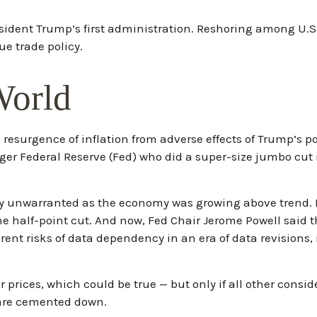
sident Trump’s first administration. Reshoring among U.
e trade policy.
World
he resurgence of inflation from adverse effects of Trump’s 
ger Federal Reserve (Fed) who did a super-size jumbo cut
ikely unwarranted as the economy was growing above trend
he half-point cut. And now, Fed Chair Jerome Powell said t
erent risks of data dependency in an era of data revisions,
 prices, which could be true — but only if all other consi
 are cemented down.