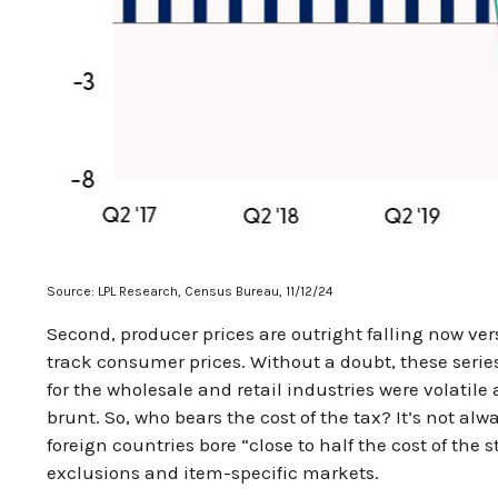
Source: LPL Research, Census Bureau, 11/12/24
Second, producer prices are outright falling now ver
track consumer prices. Without a doubt, these series 
for the wholesale and retail industries were volatil
brunt. So, who bears the cost of the tax? It’s not 
foreign countries bore “close to half the cost of the s
exclusions and item-specific markets.