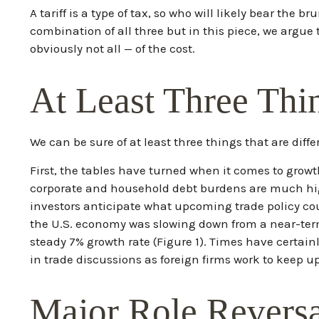
A tariff is a type of tax, so who will likely bear the
combination of all three but in this piece, we argue
obviously not all — of the cost.
At Least Three Thi
We can be sure of at least three things that are dif
First, the tables have turned when it comes to grow
corporate and household debt burdens are much high
investors anticipate what upcoming trade policy co
the U.S. economy was slowing down from a near-ter
steady 7% growth rate (Figure 1). Times have certai
in trade discussions as foreign firms work to keep u
Major Role Revers