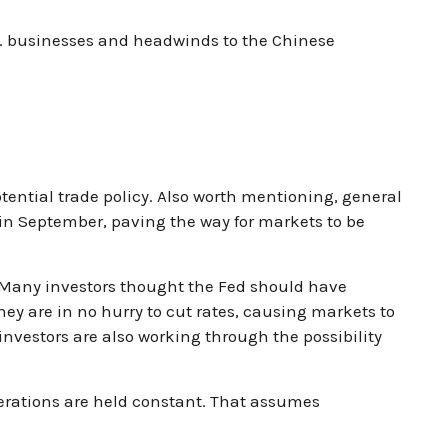
S. businesses and headwinds to the Chinese
potential trade policy. Also worth mentioning, general
 in September, paving the way for markets to be
. Many investors thought the Fed should have
hey are in no hurry to cut rates, causing markets to
 investors are also working through the possibility
derations are held constant. That assumes