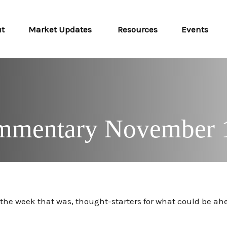
ut
Market Updates 
Resources
Events
mmentary November 
m the week that was, thought-starters for what could be 