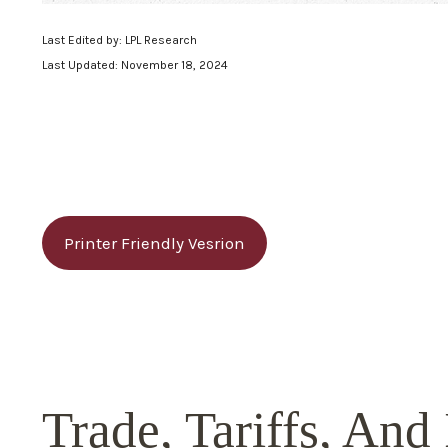
Last Edited by: LPL Research
Last Updated: November 18, 2024
Printer Friendly Vesrion
Trade, Tariffs, And 