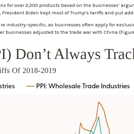
ons for over 2,200 products based on the businesses’ argu
y, President Biden kept most of Trump’s tariffs and put addit
e industry-specific, as businesses often apply for exclusi
ter businesses adjusted to the trade war with China (Figure
PI) Don’t Always Tra
riffs Of 2018-2019