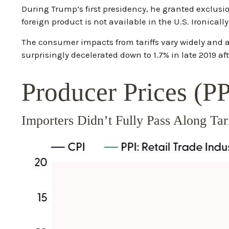
During Trump’s first presidency, he granted exclusi
foreign product is not available in the U.S. Ironicall
The consumer impacts from tariffs vary widely and ar
surprisingly decelerated down to 1.7% in late 2019 af
Producer Prices (P
Importers Didn’t Fully Pass Along Ta