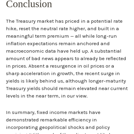
Conclusion
The Treasury market has priced in a potential rate
hike, reset the neutral rate higher, and built in a
meaningful term premium — all while long-run
inflation expectations remain anchored and
macroeconomic data have held up. A substantial
amount of bad news appears to already be reflected
in prices. Absent a resurgence in oil prices or a
sharp acceleration in growth, the recent surge in
yields is likely behind us, although longer-maturity
Treasury yields should remain elevated near current
levels in the near term, in our view.
In summary, fixed income markets have
demonstrated remarkable efficiency in
incorporating geopolitical shocks and policy