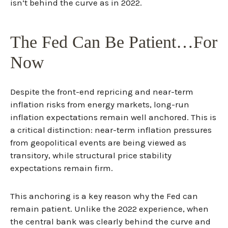
isn’t behind the curve as in 2022.
The Fed Can Be Patient…For
Now
Despite the front-end repricing and near-term
inflation risks from energy markets, long-run
inflation expectations remain well anchored. This is
a critical distinction: near-term inflation pressures
from geopolitical events are being viewed as
transitory, while structural price stability
expectations remain firm.
This anchoring is a key reason why the Fed can
remain patient. Unlike the 2022 experience, when
the central bank was clearly behind the curve and