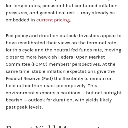
for-longer rates, persistent but contained inflation
pressures, and geopolitical risk — may already be
embedded in
current pricing
.
Fed policy and duration outlook: Investors appear to
have recalibrated their views on the terminal rate
for this cycle and the neutral fed funds rate, moving
closer to more hawkish Federal Open Market
Committee (FOMC) members’ perspectives. At the
same time, stable inflation expectations give the
Federal Reserve (Fed) the flexibility to remain on
hold rather than react preemptively. This
environment supports a cautious — but not outright
bearish — outlook for duration, with yields likely
past peak levels.