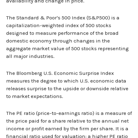
availability and change in price.
The Standard & Poor’s 500 Index (S&P500) is a
capitalization-weighted index of 500 stocks
designed to measure performance of the broad
domestic economy through changes in the
aggregate market value of 500 stocks representing
all major industries.
The Bloomberg U.S. Economic Surprise Index
measures the degree to which U.S. economic data
releases surprise to the upside or downside relative
to market expectations.
The PE ratio (price-to-earnings ratio) is a measure of
the price paid for a share relative to the annual net
income or profit earned by the firm per share. It is a
financial ratio used for valuation: a higher PE ratio