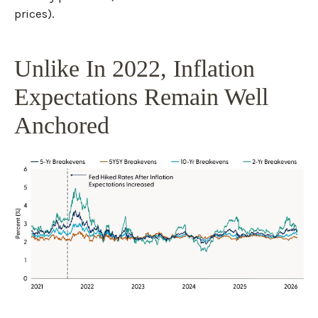
prices).
Unlike In 2022, Inflation
Expectations Remain Well
Anchored