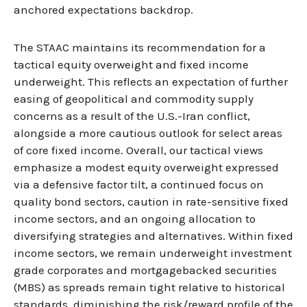
anchored expectations backdrop.
The STAAC maintains its recommendation for a
tactical equity overweight and fixed income
underweight. This reflects an expectation of further
easing of geopolitical and commodity supply
concerns as a result of the U.S.-Iran conflict,
alongside a more cautious outlook for select areas
of core fixed income. Overall, our tactical views
emphasize a modest equity overweight expressed
via a defensive factor tilt, a continued focus on
quality bond sectors, caution in rate-sensitive fixed
income sectors, and an ongoing allocation to
diversifying strategies and alternatives. Within fixed
income sectors, we remain underweight investment
grade corporates and mortgagebacked securities
(MBS) as spreads remain tight relative to historical
standards, diminishing the risk/reward profile of the