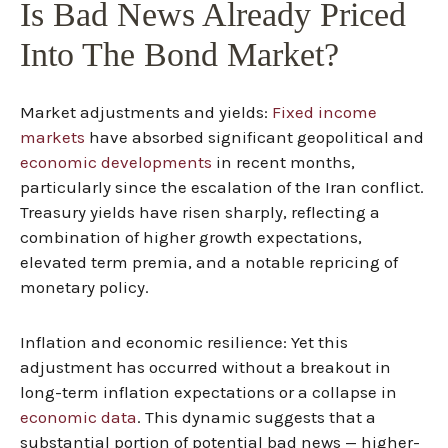
Is Bad News Already Priced
Into The Bond Market?
Market adjustments and yields:
Fixed income
markets
have absorbed significant geopolitical and
economic developments
in recent months,
particularly since the escalation of the Iran conflict.
Treasury yields have risen sharply, reflecting a
combination of higher growth expectations,
elevated term premia, and a notable repricing of
monetary policy.
Inflation and economic resilience: Yet this
adjustment has occurred without a breakout in
long-term inflation expectations or a collapse in
economic data
. This dynamic suggests that a
substantial portion of potential bad news — higher-