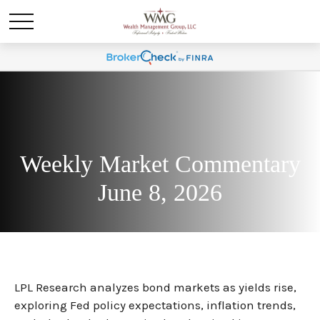
Weekly Market Commentary
June 8, 2026
LPL Research analyzes bond markets as yields rise,
exploring Fed policy expectations, inflation trends,