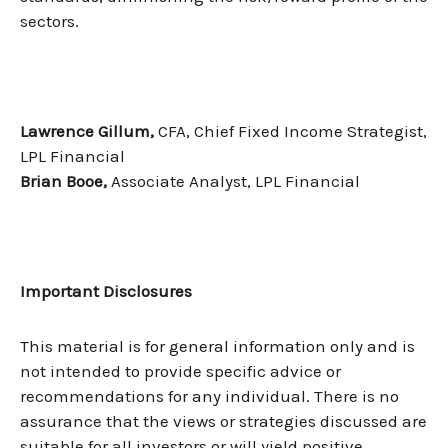
sectors.
Lawrence Gillum,
CFA, Chief Fixed Income Strategist,
LPL Financial
Brian Booe,
Associate Analyst, LPL Financial
Important Disclosures
This material is for general information only and is
not intended to provide specific advice or
recommendations for any individual. There is no
assurance that the views or strategies discussed are
suitable for all investors or will yield positive