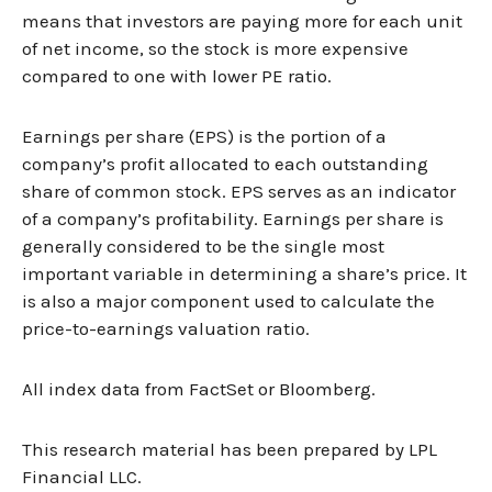
means that investors are paying more for each unit
of net income, so the stock is more expensive
compared to one with lower PE ratio.
Earnings per share (EPS) is the portion of a
company’s profit allocated to each outstanding
share of common stock. EPS serves as an indicator
of a company’s profitability. Earnings per share is
generally considered to be the single most
important variable in determining a share’s price. It
is also a major component used to calculate the
price-to-earnings valuation ratio.
All index data from FactSet or Bloomberg.
This research material has been prepared by LPL
Financial LLC.