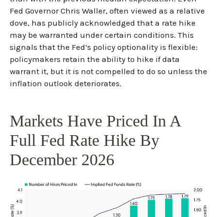
Fed Governor Chris Waller, often viewed as a relative
dove, has publicly acknowledged that a rate hike
may be warranted under certain conditions. This
signals that the Fed’s policy optionality is flexible:
policymakers retain the ability to hike if data
warrant it, but it is not compelled to do so unless the
inflation outlook deteriorates.
Markets Have Priced In A
Full Fed Rate Hike By
December 2026