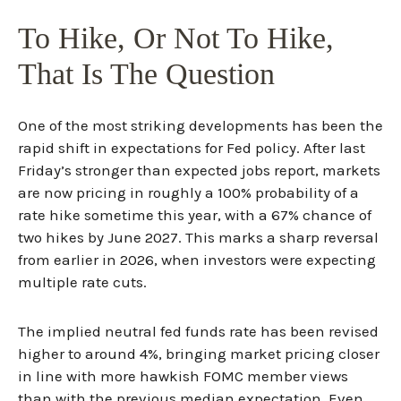
To Hike, Or Not To Hike,
That Is The Question
One of the most striking developments has been the
rapid shift in expectations for Fed policy. After last
Friday’s stronger than expected jobs report, markets
are now pricing in roughly a 100% probability of a
rate hike sometime this year, with a 67% chance of
two hikes by June 2027. This marks a sharp reversal
from earlier in 2026, when investors were expecting
multiple rate cuts.
The implied neutral fed funds rate has been revised
higher to around 4%, bringing market pricing closer
in line with more hawkish FOMC member views
than with the previous median expectation. Even