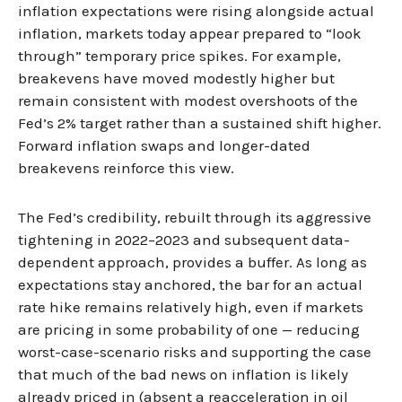
inflation expectations were rising alongside actual
inflation, markets today appear prepared to “look
through” temporary price spikes. For example,
breakevens have moved modestly higher but
remain consistent with modest overshoots of the
Fed’s 2% target rather than a sustained shift higher.
Forward inflation swaps and longer-dated
breakevens reinforce this view.
The Fed’s credibility, rebuilt through its aggressive
tightening in 2022–2023 and subsequent data-
dependent approach, provides a buffer. As long as
expectations stay anchored, the bar for an actual
rate hike remains relatively high, even if markets
are pricing in some probability of one — reducing
worst-case-scenario risks and supporting the case
that much of the bad news on inflation is likely
already priced in (absent a reacceleration in oil