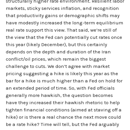
structurally higher rate environment. Resilient labor
markets, sticky services inflation, and recognition
that productivity gains or demographic shifts may
have modestly increased the long-term equilibrium
real rate support this view. That said, we’re still of
the view that the Fed can potentially cut rates once
this year (likely December), but this certainly
depends on the depth and duration of the Iran
conflict/oil prices, which remain the biggest
challenge to cuts. We don’t agree with market
pricing suggesting a hike is likely this year as the
bar for a hike is much higher than a Fed on hold for
an extended period of time. So, with Fed officials
generally more hawkish, the question becomes
have they increased their hawkish rhetoric to help
tighten financial conditions (aimed at staving off a
hike) or is there a real chance the next move could
be a rate hike? Time will tell, but the Fed arguably