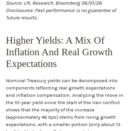
Source: LPL Research, Bloomberg 06/01/26
Disclosures: Past performance is no guarantee of
future results.
Higher Yields: A Mix Of
Inflation And Real Growth
Expectations
Nominal Treasury yields can be decomposed into
components reflecting real growth expectations
and inflation compensation. Analyzing the move in
the 10-year yield since the start of the Iran conflict
shows that the majority of the increase
(approximately 46 bps) stems from rising growth
expectations, with a smaller portion (only about 13