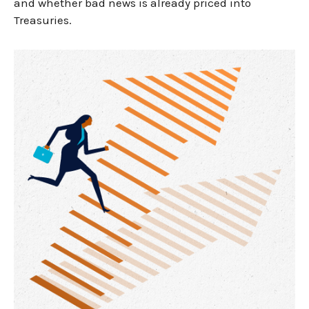
and whether bad news is already priced into
Treasuries.