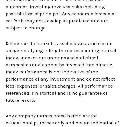
outcomes. Investing involves risks including
possible loss of principal. Any economic forecasts
set forth may not develop as predicted and are
subject to change.
References to markets, asset classes, and sectors
are generally regarding the corresponding market
index. Indexes are unmanaged statistical
composites and cannot be invested into directly.
Index performance is not indicative of the
performance of any investment and do not reflect
fees, expenses, or sales charges. All performance
referenced is historical and is no guarantee of
future results.
Any company names noted herein are for
educational purposes only and not an indication of