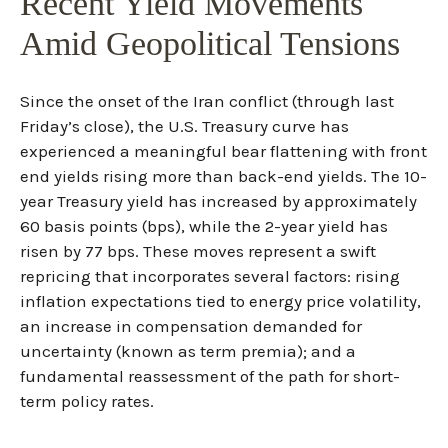
Recent Yield Movements
Amid Geopolitical Tensions
Since the onset of the Iran conflict (through last
Friday’s close), the U.S. Treasury curve has
experienced a meaningful bear flattening with front
end yields rising more than back-end yields. The 10-
year Treasury yield has increased by approximately
60 basis points (bps), while the 2-year yield has
risen by 77 bps. These moves represent a swift
repricing that incorporates several factors: rising
inflation expectations tied to energy price volatility,
an increase in compensation demanded for
uncertainty (known as term premia); and a
fundamental reassessment of the path for short-
term policy rates.