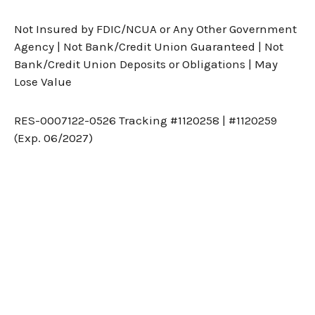
Not Insured by FDIC/NCUA or Any Other Government
Agency | Not Bank/Credit Union Guaranteed | Not
Bank/Credit Union Deposits or Obligations | May
Lose Value
RES-0007122-0526 Tracking #1120258 | #1120259
(Exp. 06/2027)