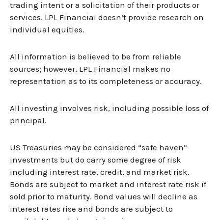
trading intent or a solicitation of their products or
services. LPL Financial doesn’t provide research on
individual equities.
All information is believed to be from reliable
sources; however, LPL Financial makes no
representation as to its completeness or accuracy.
All investing involves risk, including possible loss of
principal.
US Treasuries may be considered “safe haven”
investments but do carry some degree of risk
including interest rate, credit, and market risk.
Bonds are subject to market and interest rate risk if
sold prior to maturity. Bond values will decline as
interest rates rise and bonds are subject to