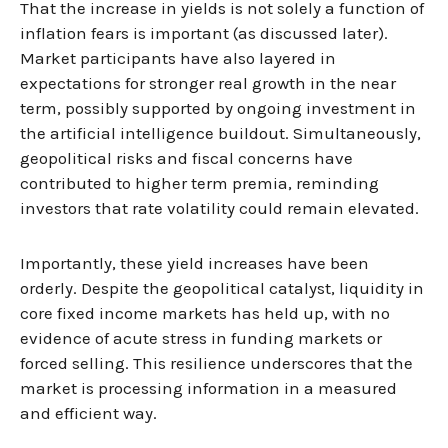
That the increase in yields is not solely a function of
inflation fears is important (as discussed later).
Market participants have also layered in
expectations for stronger real growth in the near
term, possibly supported by ongoing investment in
the artificial intelligence buildout. Simultaneously,
geopolitical risks and fiscal concerns have
contributed to higher term premia, reminding
investors that rate volatility could remain elevated.
Importantly, these yield increases have been
orderly. Despite the geopolitical catalyst, liquidity in
core fixed income markets has held up, with no
evidence of acute stress in funding markets or
forced selling. This resilience underscores that the
market is processing information in a measured
and efficient way.