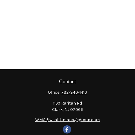
Contact
Office:
732-340-1410
1199 Raritan Rd
Clark,
NJ
07066
WMG@wealthmanagegroup.com