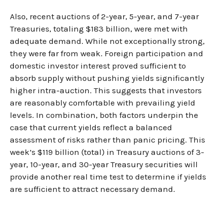
Also, recent auctions of 2-year, 5-year, and 7-year
Treasuries, totaling $183 billion, were met with
adequate demand. While not exceptionally strong,
they were far from weak. Foreign participation and
domestic investor interest proved sufficient to
absorb supply without pushing yields significantly
higher intra-auction. This suggests that investors
are reasonably comfortable with prevailing yield
levels. In combination, both factors underpin the
case that current yields reflect a balanced
assessment of risks rather than panic pricing. This
week’s $119 billion (total) in Treasury auctions of 3-
year, 10-year, and 30-year Treasury securities will
provide another real time test to determine if yields
are sufficient to attract necessary demand.