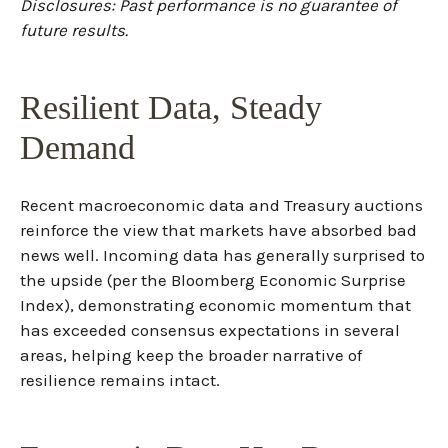
Disclosures: Past performance is no guarantee of
future results.
Resilient Data, Steady
Demand
Recent macroeconomic data and Treasury auctions
reinforce the view that markets have absorbed bad
news well. Incoming data has generally surprised to
the upside (per the Bloomberg Economic Surprise
Index), demonstrating economic momentum that
has exceeded consensus expectations in several
areas, helping keep the broader narrative of
resilience remains intact.