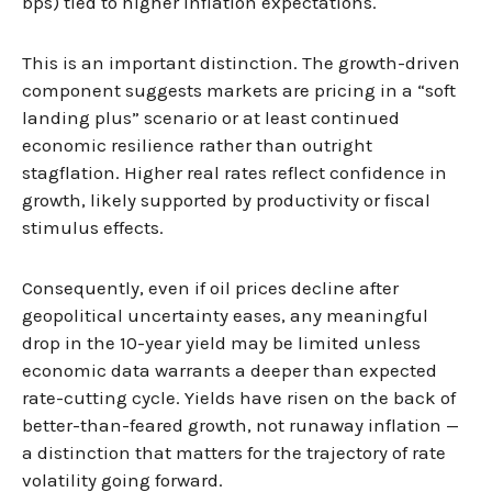
bps) tied to higher inflation expectations.
This is an important distinction. The growth-driven
component suggests markets are pricing in a “soft
landing plus” scenario or at least continued
economic resilience rather than outright
stagflation. Higher real rates reflect confidence in
growth, likely supported by productivity or fiscal
stimulus effects.
Consequently, even if oil prices decline after
geopolitical uncertainty eases, any meaningful
drop in the 10-year yield may be limited unless
economic data warrants a deeper than expected
rate-cutting cycle. Yields have risen on the back of
better-than-feared growth, not runaway inflation —
a distinction that matters for the trajectory of rate
volatility going forward.