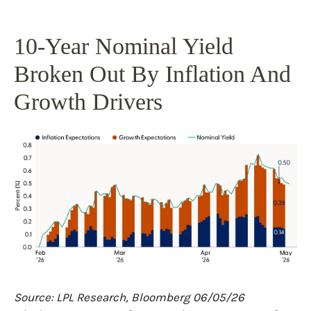
10-Year Nominal Yield
Broken Out By Inflation And
Growth Drivers
Source: LPL Research, Bloomberg 06/05/26