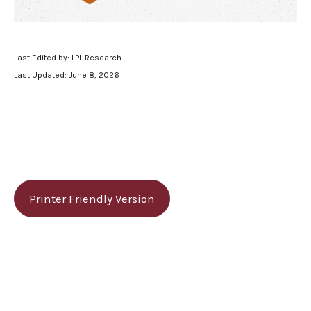
Last Edited by: LPL Research
Last Updated: June 8, 2026
Printer Friendly Version