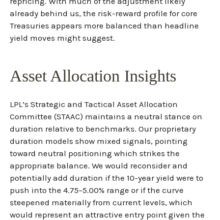
repricing. With much of the adjustment likely
already behind us, the risk-reward profile for core
Treasuries appears more balanced than headline
yield moves might suggest.
Asset Allocation Insights
LPL’s Strategic and Tactical Asset Allocation
Committee (STAAC) maintains a neutral stance on
duration relative to benchmarks. Our proprietary
duration models show mixed signals, pointing
toward neutral positioning which strikes the
appropriate balance. We would reconsider and
potentially add duration if the 10-year yield were to
push into the 4.75–5.00% range or if the curve
steepened materially from current levels, which
would represent an attractive entry point given the