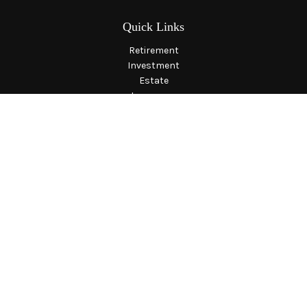
Quick Links
Retirement
Investment
Estate
Insurance
Tax
Money
Lifestyle
Latest Articles
All Videos
All Calculators
LPL
Financial Form CRS
Check the background of your financial professional on
FINRA's
BrokerCheck
.
The content is developed from sources believed to be providing
accurate information. The information in this material is not
intended as tax or legal advice. Please consult legal or tax