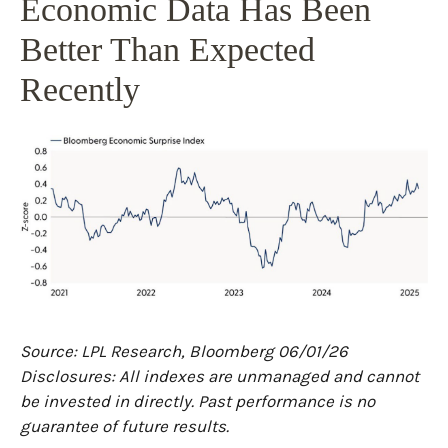
Economic Data Has Been
Better Than Expected
Recently
Source: LPL Research, Bloomberg 06/01/26
Disclosures: All indexes are unmanaged and cannot
be invested in directly. Past performance is no
guarantee of future results.