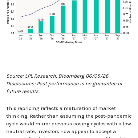
Source: LPL Research, Bloomberg 06/05/26
Disclosures: Past performance is no guarantee of
future results.
This repricing reflects a maturation of market
thinking. Rather than assuming the post-pandemic
cycle would mirror previous easing cycles with a low
neutral rate, investors now appear to accept a