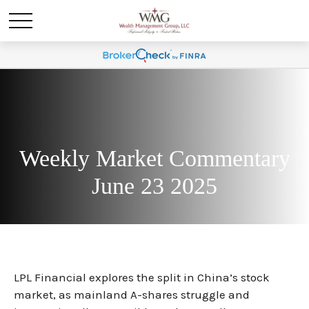
Weekly Market Commentary
June 23 2025
LPL Financial explores the split in China’s stock
market, as mainland A-shares struggle and