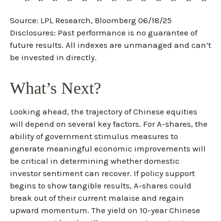
Source: LPL Research, Bloomberg 06/18/25
Disclosures: Past performance is no guarantee of
future results. All indexes are unmanaged and can’t
be invested in directly.
What’s Next?
Looking ahead, the trajectory of Chinese equities
will depend on several key factors. For A-shares, the
ability of government stimulus measures to
generate meaningful economic improvements will
be critical in determining whether domestic
investor sentiment can recover. If policy support
begins to show tangible results, A-shares could
break out of their current malaise and regain
upward momentum. The yield on 10-year Chinese