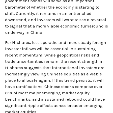
government bonds will serve as an important
barometer of whether the economy is starting to
shift. Currently, it remains in an entrenched
downtrend, and investors will want to see a reversal
to signal that a more viable economic turnaround is
underway in China.
For H-shares, less sporadic and more steady foreign
investor inflows will be essential in sustaining
recent momentum. While geopolitical risks and
trade uncertainties remain, the recent strength in
H-shares suggests that international investors are
increasingly viewing Chinese equities as a viable
place to allocate again. If this trend persists, it will
have ramifications. Chinese stocks comprise over
25% of most major emerging market equity
benchmarks, and a sustained rebound could have
significant ripple effects across broader emerging
market equities.