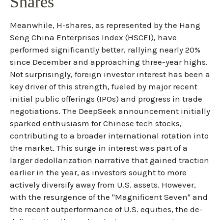
Shares
Meanwhile, H-shares, as represented by the Hang
Seng China Enterprises Index (HSCEI), have
performed significantly better, rallying nearly 20%
since December and approaching three-year highs.
Not surprisingly, foreign investor interest has been a
key driver of this strength, fueled by major recent
initial public offerings (IPOs) and progress in trade
negotiations. The DeepSeek announcement initially
sparked enthusiasm for Chinese tech stocks,
contributing to a broader international rotation into
the market. This surge in interest was part of a
larger dedollarization narrative that gained traction
earlier in the year, as investors sought to more
actively diversify away from U.S. assets. However,
with the resurgence of the "Magnificent Seven" and
the recent outperformance of U.S. equities, the de-