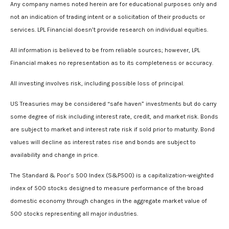
Any company names noted herein are for educational purposes only and
not an indication of trading intent or a solicitation of their products or
services. LPL Financial doesn’t provide research on individual equities.
All information is believed to be from reliable sources; however, LPL
Financial makes no representation as to its completeness or accuracy.
All investing involves risk, including possible loss of principal.
US Treasuries may be considered “safe haven” investments but do carry
some degree of risk including interest rate, credit, and market risk. Bonds
are subject to market and interest rate risk if sold prior to maturity. Bond
values will decline as interest rates rise and bonds are subject to
availability and change in price.
The Standard & Poor’s 500 Index (S&P500) is a capitalization-weighted
index of 500 stocks designed to measure performance of the broad
domestic economy through changes in the aggregate market value of
500 stocks representing all major industries.