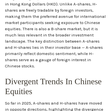
in Hong Kong Dollars (HKD). Unlike A-shares, H-
shares are freely tradable by foreign investors,
making them the preferred avenue for international
market participants seeking exposure to Chinese
equities. There is also a B-share market, but it is
much less relevant in the broader investment
landscape. The key distinction between A-shares
and H-shares lies in their investor base — A-shares
primarily reflect domestic sentiment, while H-
shares serve as a gauge of foreign interest in
Chinese stocks.
Divergent Trends In Chinese
Equities
So far in 2025, A-shares and H-shares have moved
in opposite directions, highlighting the divergence