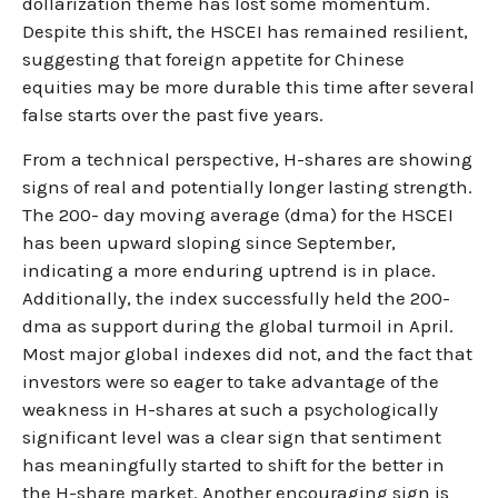
dollarization theme has lost some momentum.
Despite this shift, the HSCEI has remained resilient,
suggesting that foreign appetite for Chinese
equities may be more durable this time after several
false starts over the past five years.
From a technical perspective, H-shares are showing
signs of real and potentially longer lasting strength.
The 200- day moving average (dma) for the HSCEI
has been upward sloping since September,
indicating a more enduring uptrend is in place.
Additionally, the index successfully held the 200-
dma as support during the global turmoil in April.
Most major global indexes did not, and the fact that
investors were so eager to take advantage of the
weakness in H-shares at such a psychologically
significant level was a clear sign that sentiment
has meaningfully started to shift for the better in
the H-share market. Another encouraging sign is