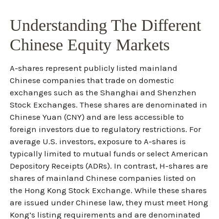
Understanding The Different
Chinese Equity Markets
A-shares represent publicly listed mainland
Chinese companies that trade on domestic
exchanges such as the Shanghai and Shenzhen
Stock Exchanges. These shares are denominated in
Chinese Yuan (CNY) and are less accessible to
foreign investors due to regulatory restrictions. For
average U.S. investors, exposure to A-shares is
typically limited to mutual funds or select American
Depository Receipts (ADRs). In contrast, H-shares are
shares of mainland Chinese companies listed on
the Hong Kong Stock Exchange. While these shares
are issued under Chinese law, they must meet Hong
Kong’s listing requirements and are denominated