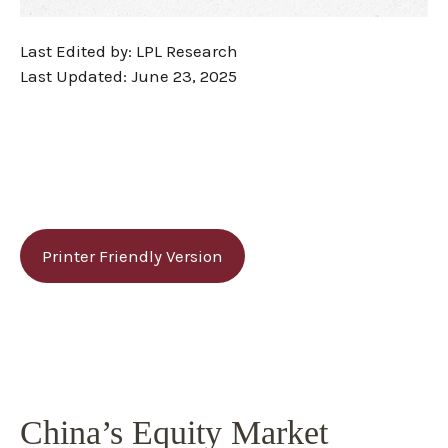
Last Edited by: LPL Research
Last Updated: June 23, 2025
Printer Friendly Version
China’s Equity Market