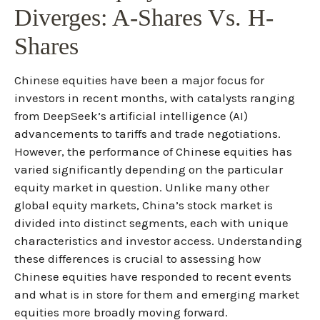
Diverges: A-Shares Vs. H-
Shares
Chinese equities have been a major focus for
investors in recent months, with catalysts ranging
from DeepSeek’s artificial intelligence (AI)
advancements to tariffs and trade negotiations.
However, the performance of Chinese equities has
varied significantly depending on the particular
equity market in question. Unlike many other
global equity markets, China’s stock market is
divided into distinct segments, each with unique
characteristics and investor access. Understanding
these differences is crucial to assessing how
Chinese equities have responded to recent events
and what is in store for them and emerging market
equities more broadly moving forward.