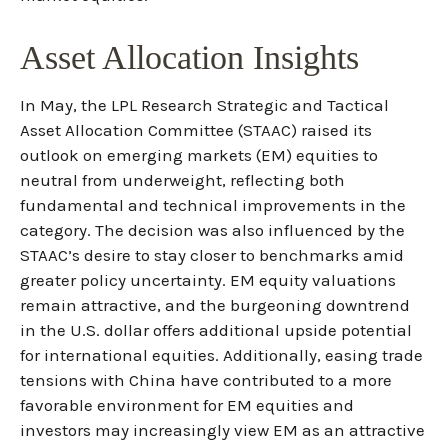
Asset Allocation Insights
In May, the LPL Research Strategic and Tactical
Asset Allocation Committee (STAAC) raised its
outlook on emerging markets (EM) equities to
neutral from underweight, reflecting both
fundamental and technical improvements in the
category. The decision was also influenced by the
STAAC’s desire to stay closer to benchmarks amid
greater policy uncertainty. EM equity valuations
remain attractive, and the burgeoning downtrend
in the U.S. dollar offers additional upside potential
for international equities. Additionally, easing trade
tensions with China have contributed to a more
favorable environment for EM equities and
investors may increasingly view EM as an attractive