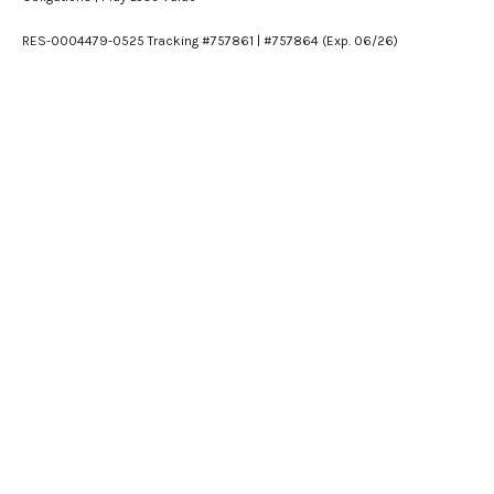
RES-0004479-0525 Tracking #757861 | #757864 (Exp. 06/26)