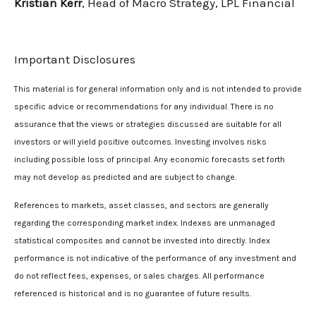
Kristian Kerr
, Head of Macro Strategy, LPL Financial
Important Disclosures
This material is for general information only and is not intended to provide
specific advice or recommendations for any individual. There is no
assurance that the views or strategies discussed are suitable for all
investors or will yield positive outcomes. Investing involves risks
including possible loss of principal. Any economic forecasts set forth
may not develop as predicted and are subject to change.
References to markets, asset classes, and sectors are generally
regarding the corresponding market index. Indexes are unmanaged
statistical composites and cannot be invested into directly. Index
performance is not indicative of the performance of any investment and
do not reflect fees, expenses, or sales charges. All performance
referenced is historical and is no guarantee of future results.