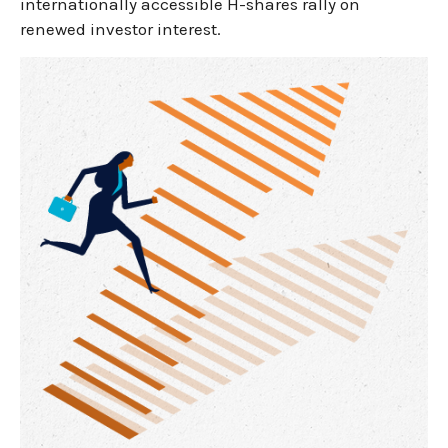
internationally accessible H-shares rally on
renewed investor interest.