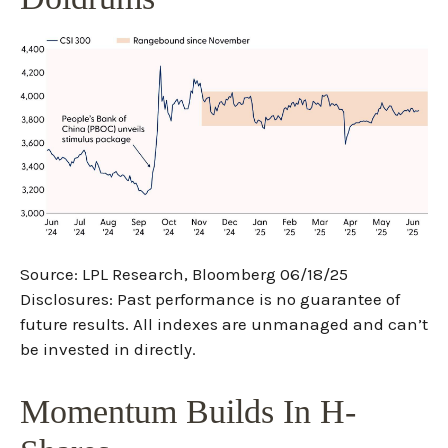
Source: LPL Research, Bloomberg 06/18/25
Disclosures: Past performance is no guarantee of
future results. All indexes are unmanaged and can’t
be invested in directly.
Momentum Builds In H-