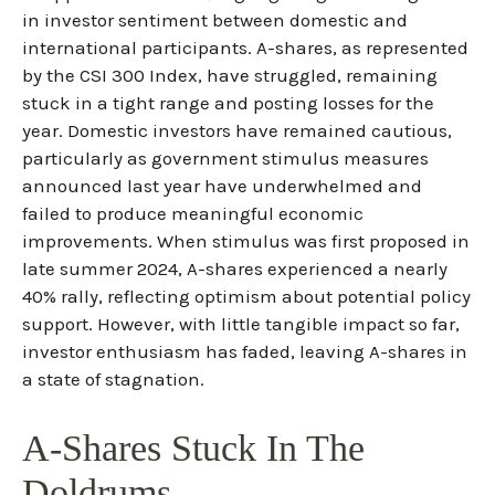
in investor sentiment between domestic and
international participants. A-shares, as represented
by the CSI 300 Index, have struggled, remaining
stuck in a tight range and posting losses for the
year. Domestic investors have remained cautious,
particularly as government stimulus measures
announced last year have underwhelmed and
failed to produce meaningful economic
improvements. When stimulus was first proposed in
late summer 2024, A-shares experienced a nearly
40% rally, reflecting optimism about potential policy
support. However, with little tangible impact so far,
investor enthusiasm has faded, leaving A-shares in
a state of stagnation.
A-Shares Stuck In The
Doldrums