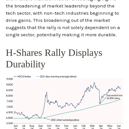
the broadening of market leadership beyond the
tech sector, with non-tech industries beginning to
drive gains. This broadening out of the market
suggests that the rally is not solely dependent on a
single sector, potentially making it more durable.
H-Shares Rally Displays
Durability