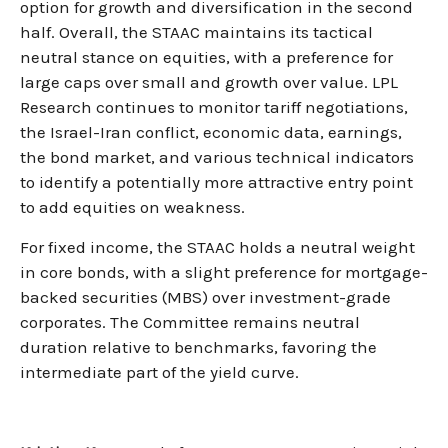
option for growth and diversification in the second
half. Overall, the STAAC maintains its tactical
neutral stance on equities, with a preference for
large caps over small and growth over value. LPL
Research continues to monitor tariff negotiations,
the Israel-Iran conflict, economic data, earnings,
the bond market, and various technical indicators
to identify a potentially more attractive entry point
to add equities on weakness.
For fixed income, the STAAC holds a neutral weight
in core bonds, with a slight preference for mortgage-
backed securities (MBS) over investment-grade
corporates. The Committee remains neutral
duration relative to benchmarks, favoring the
intermediate part of the yield curve.