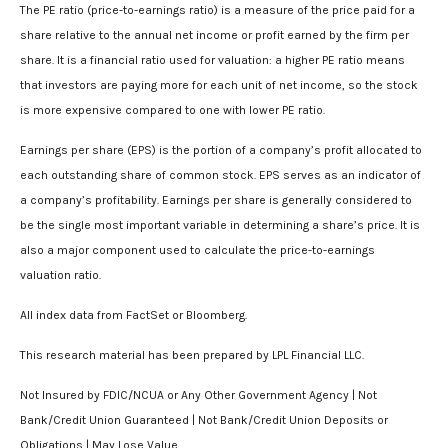
The PE ratio (price-to-earnings ratio) is a measure of the price paid for a
share relative to the annual net income or profit earned by the firm per
share. It is a financial ratio used for valuation: a higher PE ratio means
that investors are paying more for each unit of net income, so the stock
is more expensive compared to one with lower PE ratio.
Earnings per share (EPS) is the portion of a company’s profit allocated to
each outstanding share of common stock. EPS serves as an indicator of
a company’s profitability. Earnings per share is generally considered to
be the single most important variable in determining a share’s price. It is
also a major component used to calculate the price-to-earnings
valuation ratio.
All index data from FactSet or Bloomberg.
This research material has been prepared by LPL Financial LLC.
Not Insured by FDIC/NCUA or Any Other Government Agency | Not
Bank/Credit Union Guaranteed | Not Bank/Credit Union Deposits or
Obligations | May Lose Value