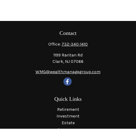
Contact
Office:
732-340-1410
1199 Raritan Rd
Clark,
NJ
07066
WMG@wealthmanagegroup.com
Quick Links
Retirement
Investment
Estate
Insurance