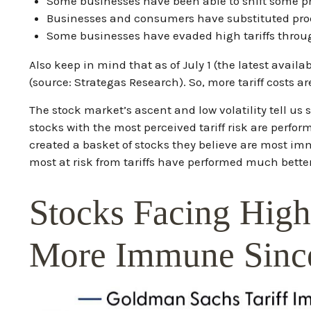
Some businesses have been able to shift some p
Businesses and consumers have substituted produ
Some businesses have evaded high tariffs throu
Also keep in mind that as of July 1 (the latest avail
(source: Strategas Research). So, more tariff costs a
The stock market’s ascent and low volatility tell us
stocks with the most perceived tariff risk are perfo
created a basket of stocks they believe are most imm
most at risk from tariffs have performed much better
Stocks Facing High
More Immune Since