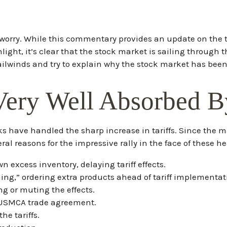
n’t worry. While this commentary provides an update on the 
ighlight, it’s clear that the stock market is sailing throu
ilwinds and try to explain why the stock market has bee
Very Well Absorbed B
 have handled the sharp increase in tariffs. Since the mar
al reasons for the impressive rally in the face of these h
excess inventory, delaying tariff effects.
g,” ordering extra products ahead of tariff implementat
g or muting the effects.
 USMCA trade agreement.
he tariffs.