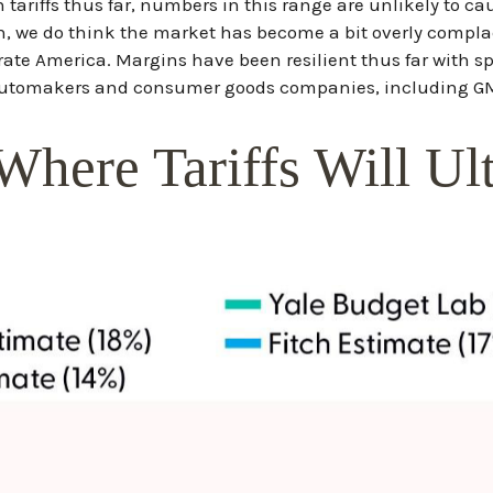
tariffs thus far, numbers in this range are unlikely to 
gh, we do think the market has become a bit overly complac
orate America. Margins have been resilient thus far with 
utomakers and consumer goods companies, including GM (
Where Tariffs Will Ul