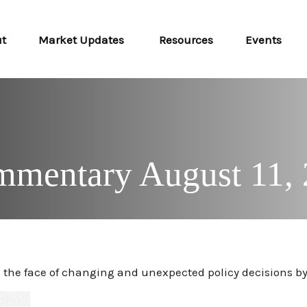
ut
Market Updates 
Resources
Events
mentary August 11,
the face of changing and unexpected policy decisions by