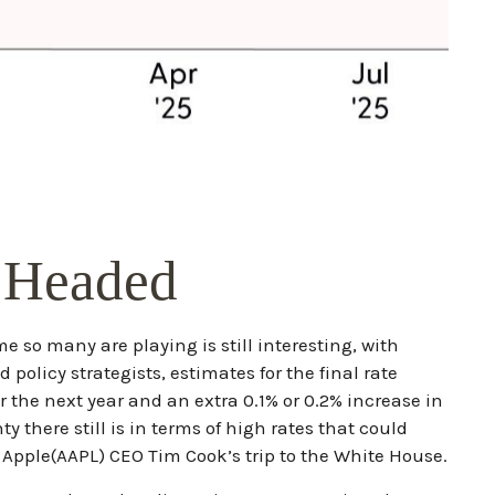
e Headed
ame so many are playing is still interesting, with
policy strategists, estimates for the final rate
r the next year and an extra 0.1% or 0.2% increase in
there still is in terms of high rates that could
Apple(AAPL) CEO Tim Cook’s trip to the White House.