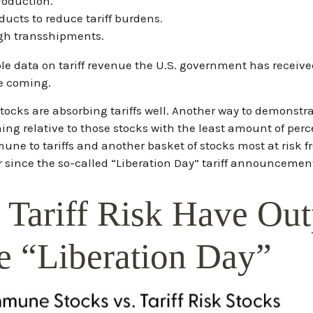
roduction.
cts to reduce tariff burdens.
gh transshipments.
able data on tariff revenue the U.S. government has received
re coming.
 stocks are absorbing tariffs well. Another way to demonstr
rming relative to those stocks with the least amount of per
une to tariffs and another basket of stocks most at risk f
 since the so-called “Liberation Day” tariff announcement
 Tariff Risk Have Ou
 “Liberation Day”