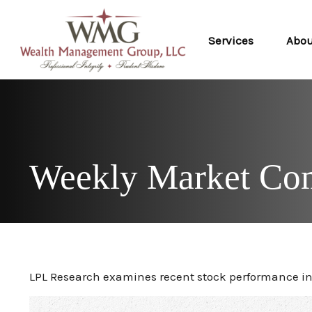
Services
Abo
Weekly Market Com
LPL Research examines recent stock performance in 