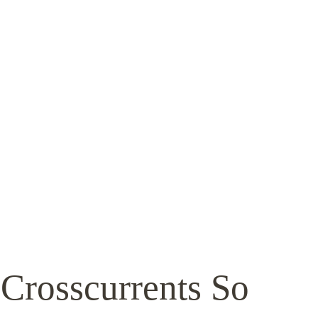
 Crosscurrents So