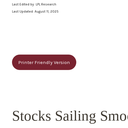
Last Edited by: LPL Research
Last Updated: August 11, 2025
Printer Friendly Version
Stocks Sailing Smo