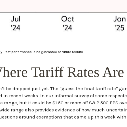
y. Past performance is no guarantee of future results.
ere Tariff Rates Ar
n’t be dropped just yet. The “guess the final tariff rate” g
 in recent weeks. In our informal survey of some respected 
e range, but it could be $1.50 or more off S&P 500 EPS ove
ide range also provides evidence of how much uncertainty 
 questions around exemptions that came up this week with 