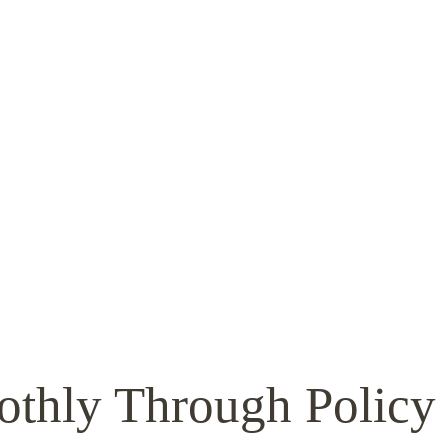
othly Through Policy