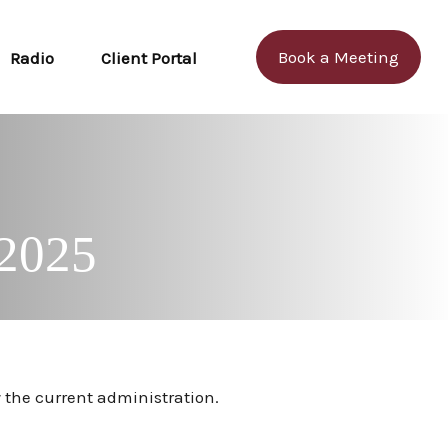
Book a Meeting
Radio
Client Portal
 2025
 the current administration.