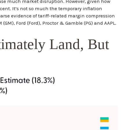
cause much market disruption. However, given how
ent. It’s not so much the temporary inflation
sparse evidence of tariff-related margin compression
GM), Ford (Ford), Proctor & Gamble (PG) and AAPL.
timately Land, But