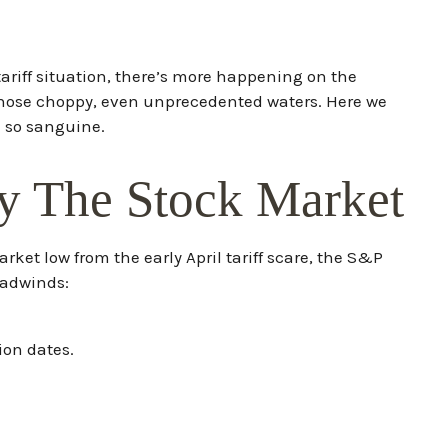
tariff situation, there’s more happening on the
gh those choppy, even unprecedented waters. Here we
n so sanguine.
y The Stock Market
ket low from the early April tariff scare, the S&P
eadwinds:
ion dates.