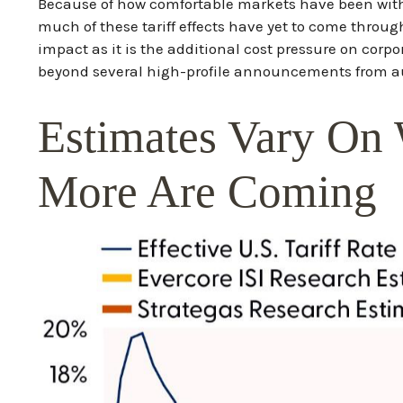
Because of how comfortable markets have been with 
much of these tariff effects have yet to come throu
impact as it is the additional cost pressure on corp
beyond several high-profile announcements from a
Estimates Vary On 
More Are Coming