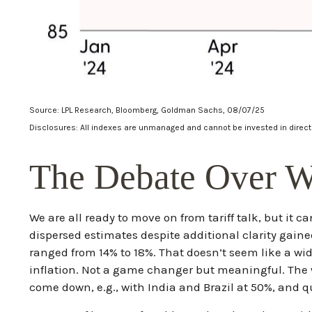
Source: LPL Research, Bloomberg, Goldman Sachs, 08/07/25
Disclosures: All indexes are unmanaged and cannot be invested in directl
The Debate Over Wh
We are all ready to move on from tariff talk, but it ca
dispersed estimates despite additional clarity gained
ranged from 14% to 18%. That doesn’t seem like a wid
inflation. Not a game changer but meaningful. The w
come down, e.g., with India and Brazil at 50%, and