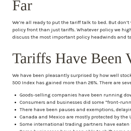
Far
We’re all ready to put the tariff talk to bed. But do
policy front than just tariffs. Whatever policy we h
discuss the most important policy headwinds and ta
Tariffs Have Been 
We have been pleasantly surprised by how well stocks
500 Index has gained more than 28%. There are sever
Goods-selling companies have been running down 
Consumers and businesses did some “front-runnin
There have been pauses and exemptions, delayin
Canada and Mexico are mostly protected by the
Some international trading partners have eaten t