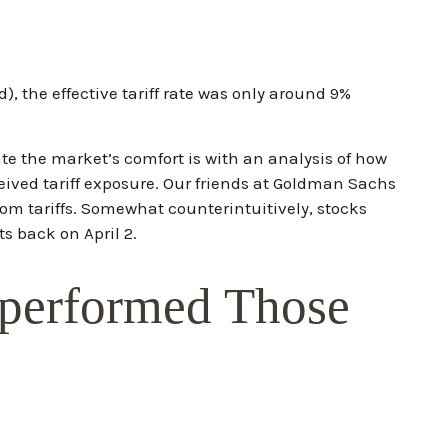
), the effective tariff rate was only around 9%
ate the market’s comfort is with an analysis of how
ceived tariff exposure. Our friends at Goldman Sachs
rom tariffs. Somewhat counterintuitively, stocks
s back on April 2.
tperformed Those