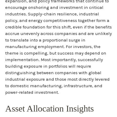
expansion, and policy frameworks that continue to
encourage onshoring and investment in critical
industries. Supply-chain resilience, industrial
policy, and energy competitiveness together form a
credible foundation for this shift, even if the benefits
accrue unevenly across companies and are unlikely
to translate into a proportional surge in
manufacturing employment. For investors, the
theme is compelling, but success may depend on
implementation. Most importantly, successfully
building exposure in portfolios will require
distinguishing between companies with global
industrial exposure and those most directly levered
to domestic manufacturing, infrastructure, and
power-related investment.
Asset Allocation Insights