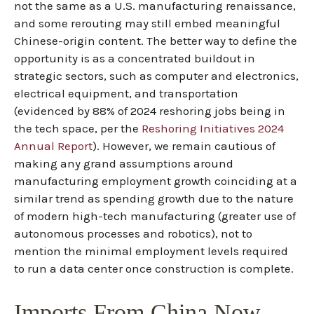
not the same as a U.S. manufacturing renaissance,
and some rerouting may still embed meaningful
Chinese-origin content. The better way to define the
opportunity is as a concentrated buildout in
strategic sectors, such as computer and electronics,
electrical equipment, and transportation
(evidenced by 88% of 2024 reshoring jobs being in
the tech space, per the
Reshoring Initiatives 2024
Annual Report
). However, we remain cautious of
making any grand assumptions around
manufacturing employment growth coinciding at a
similar trend as spending growth due to the nature
of modern high-tech manufacturing (greater use of
autonomous processes and robotics), not to
mention the minimal employment levels required
to run a data center once construction is complete.
Imports From China Now