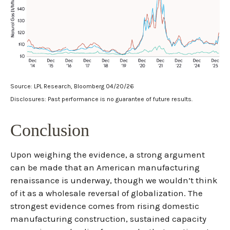
Source: LPL Research, Bloomberg 04/20/26
Disclosures: Past performance is no guarantee of future results.
Conclusion
Upon weighing the evidence, a strong argument
can be made that an American manufacturing
renaissance is underway, though we wouldn’t think
of it as a wholesale reversal of globalization. The
strongest evidence comes from rising domestic
manufacturing construction, sustained capacity