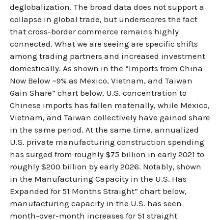
deglobalization. The broad data does not support a
collapse in global trade, but underscores the fact
that cross-border commerce remains highly
connected. What we are seeing are specific shifts
among trading partners and increased investment
domestically. As shown in the “Imports from China
Now Below ~9% as Mexico, Vietnam, and Taiwan
Gain Share” chart below, U.S. concentration to
Chinese imports has fallen materially, while Mexico,
Vietnam, and Taiwan collectively have gained share
in the same period. At the same time, annualized
U.S. private manufacturing construction spending
has surged from roughly $75 billion in early 2021 to
roughly $200 billion by early 2026. Notably, shown
in the Manufacturing Capacity in the U.S. Has
Expanded for 51 Months Straight” chart below,
manufacturing capacity in the U.S. has seen
month-over-month increases for 51 straight