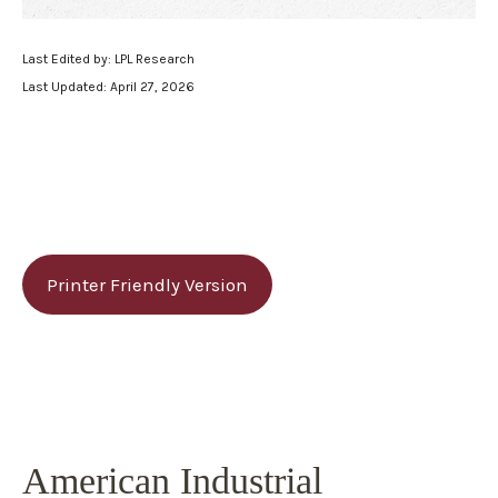
Last Edited by: LPL Research
Last Updated: April 27, 2026
Printer Friendly Version
American Industrial