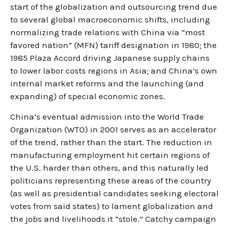
start of the globalization and outsourcing trend due
to several global macroeconomic shifts, including
normalizing trade relations with China via “most
favored nation” (MFN) tariff designation in 1980; the
1985 Plaza Accord driving Japanese supply chains
to lower labor costs regions in Asia; and China’s own
internal market reforms and the launching (and
expanding) of special economic zones.
China’s eventual admission into the World Trade
Organization (WTO) in 2001 serves as an accelerator
of the trend, rather than the start. The reduction in
manufacturing employment hit certain regions of
the U.S. harder than others, and this naturally led
politicians representing these areas of the country
(as well as presidential candidates seeking electoral
votes from said states) to lament globalization and
the jobs and livelihoods it “stole.” Catchy campaign