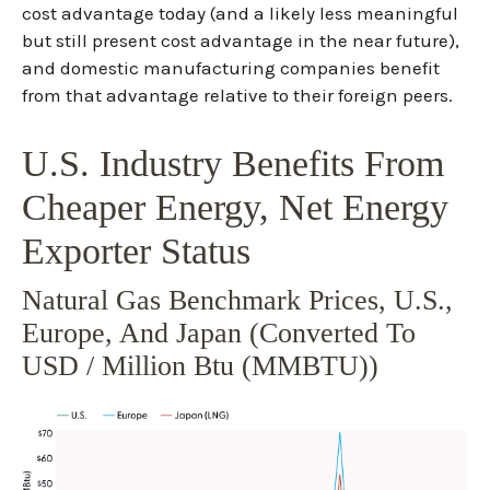
cost advantage today (and a likely less meaningful
but still present cost advantage in the near future),
and domestic manufacturing companies benefit
from that advantage relative to their foreign peers.
U.S. Industry Benefits From
Cheaper Energy, Net Energy
Exporter Status
Natural Gas Benchmark Prices, U.S.,
Europe, And Japan (converted To
USD / Million Btu (MMBTU))