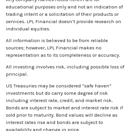
educational purposes only and not an indication of
trading intent or a solicitation of their products or
services. LPL Financial doesn’t provide research on
individual equities.
All information is believed to be from reliable
sources; however, LPL Financial makes no
representation as to its completeness or accuracy.
All investing involves risk, including possible loss of
principal.
US Treasuries may be considered “safe haven”
investments but do carry some degree of risk
including interest rate, credit, and market risk.
Bonds are subject to market and interest rate risk if
sold prior to maturity. Bond values will decline as
interest rates rise and bonds are subject to
availability and change in price.