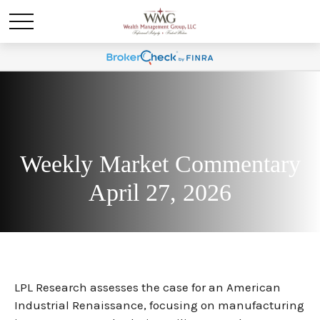
Weekly Market Commentary
April 27, 2026
LPL Research assesses the case for an American
Industrial Renaissance, focusing on manufacturing