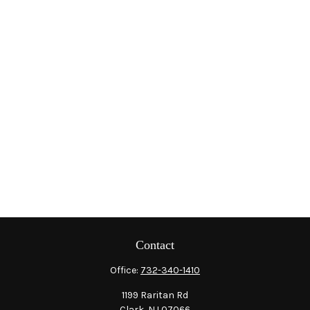
Contact
Office:
732-340-1410
1199 Raritan Rd
Clark,
NJ
07066