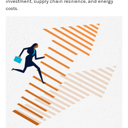
investment, supply chain resilience, and energy
costs.