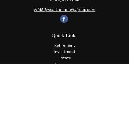
WMG@wealthmanagegroup.com
Quick Links
Retirement
Investment
Estate
Insurance
Tax
Money
Lifestyle
Latest Articles
All Videos
All Calculators
LPL
Financial Form CRS
Check the background of your financial professional on