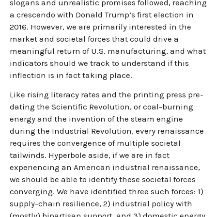
slogans and unrealistic promises followed, reaching
a crescendo with Donald Trump’s first election in
2016. However, we are primarily interested in the
market and societal forces that could drive a
meaningful return of U.S. manufacturing, and what
indicators should we track to understand if this
inflection is in fact taking place.
Like rising literacy rates and the printing press pre-
dating the Scientific Revolution, or coal-burning
energy and the invention of the steam engine
during the Industrial Revolution, every renaissance
requires the convergence of multiple societal
tailwinds. Hyperbole aside, if we are in fact
experiencing an American industrial renaissance,
we should be able to identify these societal forces
converging. We have identified three such forces: 1)
supply-chain resilience, 2) industrial policy with
(mostly) bipartisan support, and 3) domestic energy