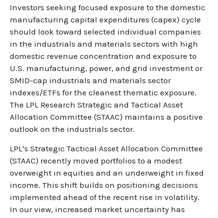
Investors seeking focused exposure to the domestic
manufacturing capital expenditures (capex) cycle
should look toward selected individual companies
in the industrials and materials sectors with high
domestic revenue concentration and exposure to
U.S. manufacturing, power, and grid investment or
SMID-cap industrials and materials sector
indexes/ETFs for the cleanest thematic exposure.
The LPL Research Strategic and Tactical Asset
Allocation Committee (STAAC) maintains a positive
outlook on the industrials sector.
LPL’s Strategic Tactical Asset Allocation Committee
(STAAC) recently moved portfolios to a modest
overweight in equities and an underweight in fixed
income. This shift builds on positioning decisions
implemented ahead of the recent rise in volatility.
In our view, increased market uncertainty has