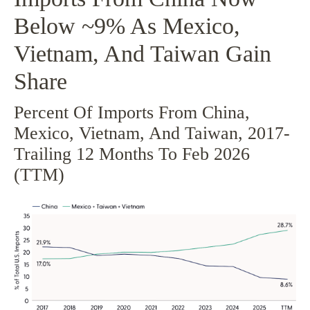
Below ~9% As Mexico,
Vietnam, And Taiwan Gain
Share
Percent Of Imports From China,
Mexico, Vietnam, And Taiwan, 2017-
Trailing 12 Months To Feb 2026
(TTM)