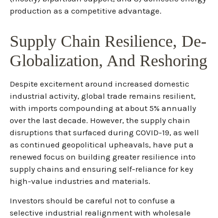
production as a competitive advantage.
Supply Chain Resilience, De-
Globalization, And Reshoring
Despite excitement around increased domestic
industrial activity, global trade remains resilient,
with imports compounding at about 5% annually
over the last decade. However, the supply chain
disruptions that surfaced during COVID-19, as well
as continued geopolitical upheavals, have put a
renewed focus on building greater resilience into
supply chains and ensuring self-reliance for key
high-value industries and materials.
Investors should be careful not to confuse a
selective industrial realignment with wholesale