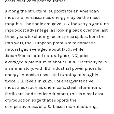
costs relative to peer countries.
Among the structural supports for an American
industrial renaissance, energy may be the most
tangible. The shale era gave U.S. industry a genuine
input-cost advantage, as looking back over the last
three years (excluding recent price spikes from the
Iran war), the European premium to domestic
natural gas averaged about 175%, while
Japan/Korea liquid natural gas (LNG) prices
averaged a premium of about 200%. Electricity tells
a similar story, with EU industrial power prices for
energy-intensive users still running at roughly
twice U.S. levels in 2025. For energyintensive
industries (such as chemicals, steel, aluminum,
fertilizers, and semiconductors), this is a real cost-
ofproduction edge that supports the
competitiveness of U.S.-based manufacturing.