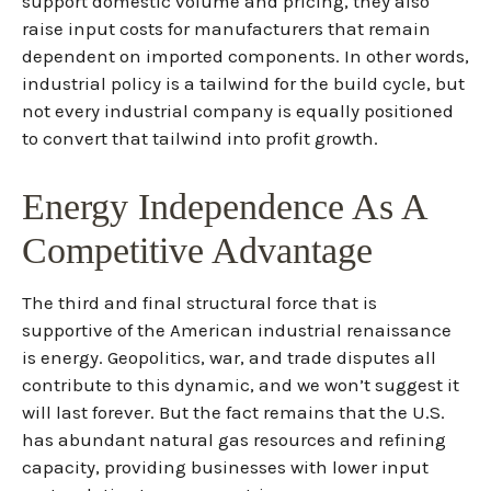
support domestic volume and pricing, they also
raise input costs for manufacturers that remain
dependent on imported components. In other words,
industrial policy is a tailwind for the build cycle, but
not every industrial company is equally positioned
to convert that tailwind into profit growth.
Energy Independence As A
Competitive Advantage
The third and final structural force that is
supportive of the American industrial renaissance
is energy. Geopolitics, war, and trade disputes all
contribute to this dynamic, and we won’t suggest it
will last forever. But the fact remains that the U.S.
has abundant natural gas resources and refining
capacity, providing businesses with lower input