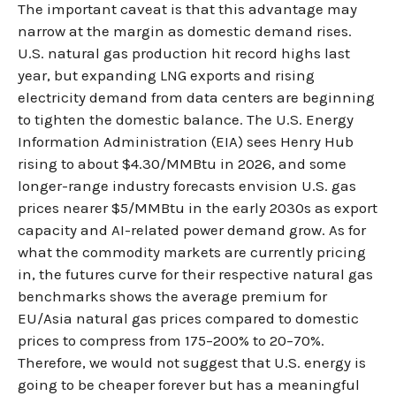
The important caveat is that this advantage may
narrow at the margin as domestic demand rises.
U.S. natural gas production hit record highs last
year, but expanding LNG exports and rising
electricity demand from data centers are beginning
to tighten the domestic balance. The U.S. Energy
Information Administration (EIA) sees Henry Hub
rising to about $4.30/MMBtu in 2026, and some
longer-range industry forecasts envision U.S. gas
prices nearer $5/MMBtu in the early 2030s as export
capacity and AI-related power demand grow. As for
what the commodity markets are currently pricing
in, the futures curve for their respective natural gas
benchmarks shows the average premium for
EU/Asia natural gas prices compared to domestic
prices to compress from 175–200% to 20–70%.
Therefore, we would not suggest that U.S. energy is
going to be cheaper forever but has a meaningful