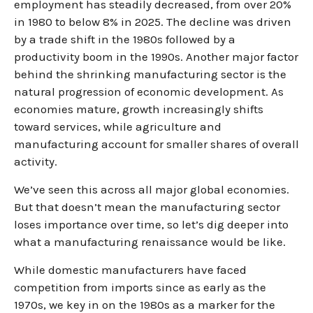
employment has steadily decreased, from over 20%
in 1980 to below 8% in 2025. The decline was driven
by a trade shift in the 1980s followed by a
productivity boom in the 1990s. Another major factor
behind the shrinking manufacturing sector is the
natural progression of economic development. As
economies mature, growth increasingly shifts
toward services, while agriculture and
manufacturing account for smaller shares of overall
activity.
We’ve seen this across all major global economies.
But that doesn’t mean the manufacturing sector
loses importance over time, so let’s dig deeper into
what a manufacturing renaissance would be like.
While domestic manufacturers have faced
competition from imports since as early as the
1970s, we key in on the 1980s as a marker for the