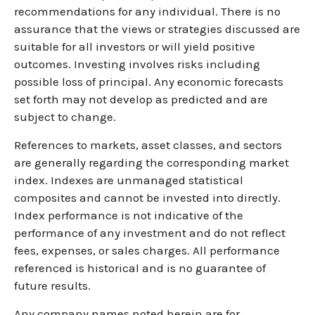
recommendations for any individual. There is no
assurance that the views or strategies discussed are
suitable for all investors or will yield positive
outcomes. Investing involves risks including
possible loss of principal. Any economic forecasts
set forth may not develop as predicted and are
subject to change.
References to markets, asset classes, and sectors
are generally regarding the corresponding market
index. Indexes are unmanaged statistical
composites and cannot be invested into directly.
Index performance is not indicative of the
performance of any investment and do not reflect
fees, expenses, or sales charges. All performance
referenced is historical and is no guarantee of
future results.
Any company names noted herein are for