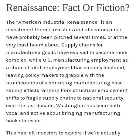
Renaissance: Fact Or Fiction?
The “American Industrial Renaissance” is an
investment theme investors and allocators alike
have probably been pitched several times, or at the
very least heard about. Supply chains for
manufactured goods have evolved to become more
complex, while U.S. manufacturing employment as
a share of total employment has steadily declined,
leaving policy makers to grapple with the
ramifications of a shrinking manufacturing base.
Facing effects ranging from structural employment
shifts to fragile supply chains to national security,
over the last decade, Washington has been both
vocal and active about bringing manufacturing
back stateside.
This has left investors to explore if we’re actually