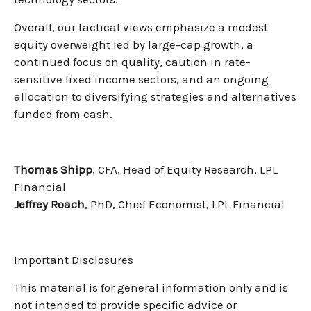
Overall, our tactical views emphasize a modest
equity overweight led by large-cap growth, a
continued focus on quality, caution in rate-
sensitive fixed income sectors, and an ongoing
allocation to diversifying strategies and alternatives
funded from cash.
Thomas Shipp
, CFA, Head of Equity Research, LPL
Financial
Jeffrey Roach
, PhD, Chief Economist, LPL Financial
Important Disclosures
This material is for general information only and is
not intended to provide specific advice or