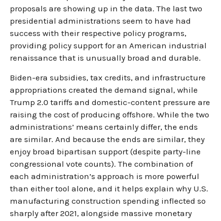
proposals are showing up in the data. The last two
presidential administrations seem to have had
success with their respective policy programs,
providing policy support for an American industrial
renaissance that is unusually broad and durable.
Biden-era subsidies, tax credits, and infrastructure
appropriations created the demand signal, while
Trump 2.0 tariffs and domestic-content pressure are
raising the cost of producing offshore. While the two
administrations’ means certainly differ, the ends
are similar. And because the ends are similar, they
enjoy broad bipartisan support (despite party-line
congressional vote counts). The combination of
each administration’s approach is more powerful
than either tool alone, and it helps explain why U.S.
manufacturing construction spending inflected so
sharply after 2021, alongside massive monetary