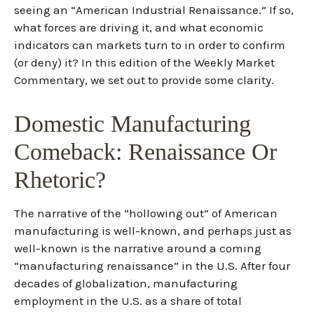
seeing an “American Industrial Renaissance.” If so,
what forces are driving it, and what economic
indicators can markets turn to in order to confirm
(or deny) it? In this edition of the Weekly Market
Commentary, we set out to provide some clarity.
Domestic Manufacturing
Comeback: Renaissance Or
Rhetoric?
The narrative of the “hollowing out” of American
manufacturing is well-known, and perhaps just as
well-known is the narrative around a coming
“manufacturing renaissance” in the U.S. After four
decades of globalization, manufacturing
employment in the U.S. as a share of total