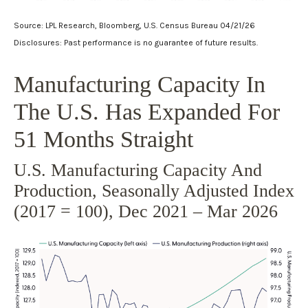
Source: LPL Research, Bloomberg, U.S. Census Bureau 04/21/26
Disclosures: Past performance is no guarantee of future results.
Manufacturing Capacity In
The U.S. Has Expanded For
51 Months Straight
U.S. Manufacturing Capacity And
Production, Seasonally Adjusted Index
(2017 = 100), Dec 2021 – Mar 2026