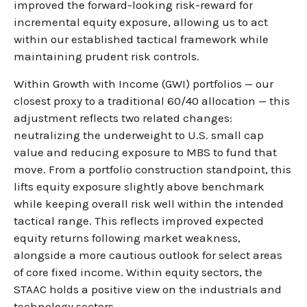
improved the forward-looking risk-reward for
incremental equity exposure, allowing us to act
within our established tactical framework while
maintaining prudent risk controls.
Within Growth with Income (GWI) portfolios — our
closest proxy to a traditional 60/40 allocation — this
adjustment reflects two related changes:
neutralizing the underweight to U.S. small cap
value and reducing exposure to MBS to fund that
move. From a portfolio construction standpoint, this
lifts equity exposure slightly above benchmark
while keeping overall risk well within the intended
tactical range. This reflects improved expected
equity returns following market weakness,
alongside a more cautious outlook for select areas
of core fixed income. Within equity sectors, the
STAAC holds a positive view on the industrials and
technology sectors.