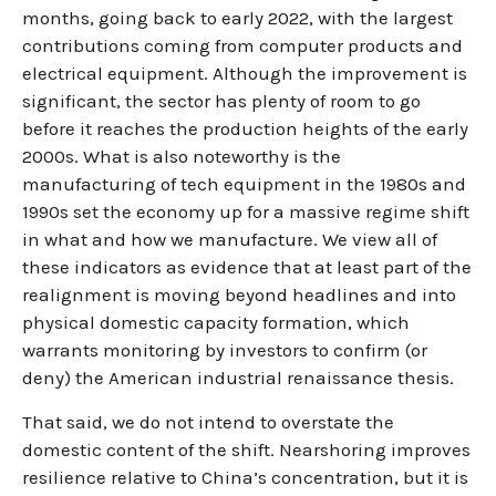
months, going back to early 2022, with the largest
contributions coming from computer products and
electrical equipment. Although the improvement is
significant, the sector has plenty of room to go
before it reaches the production heights of the early
2000s. What is also noteworthy is the
manufacturing of tech equipment in the 1980s and
1990s set the economy up for a massive regime shift
in what and how we manufacture. We view all of
these indicators as evidence that at least part of the
realignment is moving beyond headlines and into
physical domestic capacity formation, which
warrants monitoring by investors to confirm (or
deny) the American industrial renaissance thesis.
That said, we do not intend to overstate the
domestic content of the shift. Nearshoring improves
resilience relative to China’s concentration, but it is