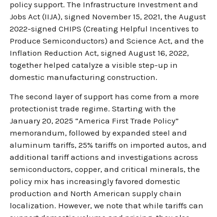
policy support. The Infrastructure Investment and
Jobs Act (IIJA), signed November 15, 2021, the August
2022-signed CHIPS (Creating Helpful Incentives to
Produce Semiconductors) and Science Act, and the
Inflation Reduction Act, signed August 16, 2022,
together helped catalyze a visible step-up in
domestic manufacturing construction.
The second layer of support has come from a more
protectionist trade regime. Starting with the
January 20, 2025 “America First Trade Policy”
memorandum, followed by expanded steel and
aluminum tariffs, 25% tariffs on imported autos, and
additional tariff actions and investigations across
semiconductors, copper, and critical minerals, the
policy mix has increasingly favored domestic
production and North American supply chain
localization. However, we note that while tariffs can