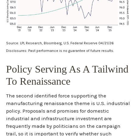
Source: LPL Research, Bloomberg, U.S. Federal Reserve 04/21/26
Disclosures: Past performance is no guarantee of future results.
Policy Serving As A Tailwind
To Renaissance
The second identified force supporting the
manufacturing renaissance theme is U.S. industrial
policy. Proposals and promises for domestic
industrial and infrastructure investment are
frequently made by politicians on the campaign
trail, so it is important to verify whether such