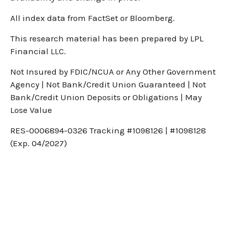
All index data from FactSet or Bloomberg.
This research material has been prepared by LPL
Financial LLC.
Not Insured by FDIC/NCUA or Any Other Government
Agency | Not Bank/Credit Union Guaranteed | Not
Bank/Credit Union Deposits or Obligations | May
Lose Value
RES-0006894-0326 Tracking #1098126 | #1098128
(Exp. 04/2027)