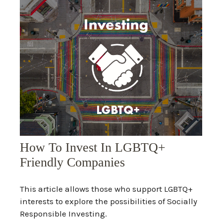
How To Invest In LGBTQ+
Friendly Companies
This article allows those who support LGBTQ+
interests to explore the possibilities of Socially
Responsible Investing.