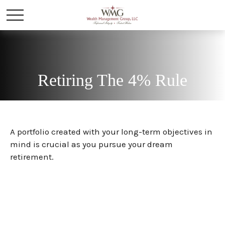
Retiring The 4% Rule
A portfolio created with your long-term objectives in
mind is crucial as you pursue your dream
retirement.