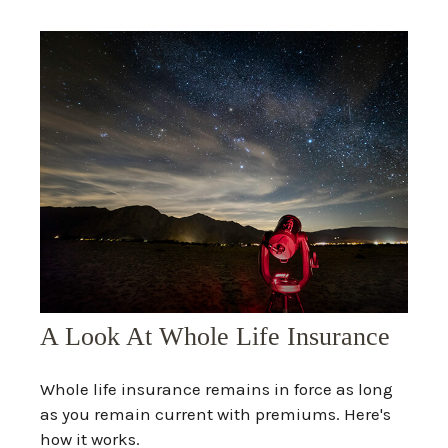
A Look At Whole Life Insurance
Whole life insurance remains in force as long
as you remain current with premiums. Here's
how it works.