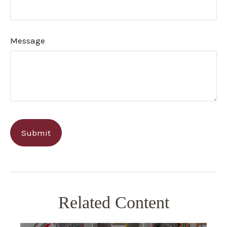
Message
Related Content