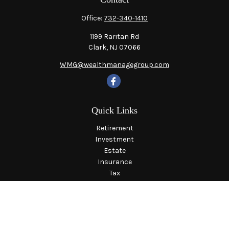
Office:
732-340-1410
1199 Raritan Rd
Clark,
NJ
07066
WMG@wealthmanagegroup.com
Quick Links
Retirement
Investment
Estate
Insurance
Tax
Money
Lifestyle
Latest Articles
All Videos