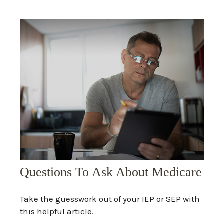
Questions To Ask About Medicare
Take the guesswork out of your IEP or SEP with
this helpful article.