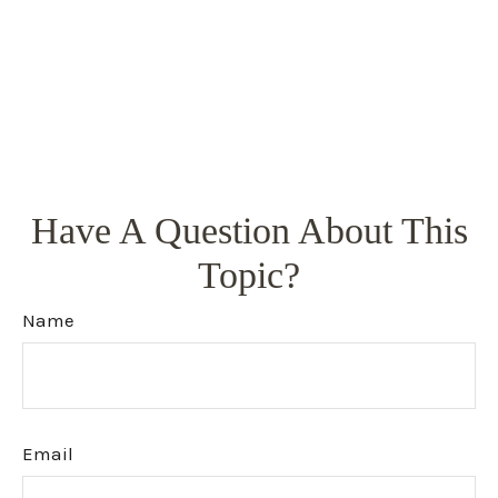
Have A Question About This
Topic?
Name
Email