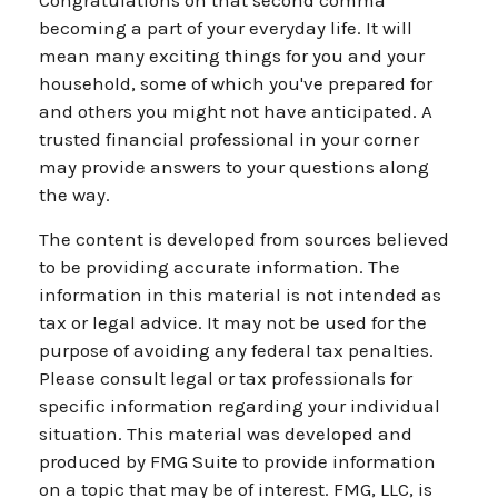
Congratulations on that second comma
becoming a part of your everyday life. It will
mean many exciting things for you and your
household, some of which you've prepared for
and others you might not have anticipated. A
trusted financial professional in your corner
may provide answers to your questions along
the way.
The content is developed from sources believed
to be providing accurate information. The
information in this material is not intended as
tax or legal advice. It may not be used for the
purpose of avoiding any federal tax penalties.
Please consult legal or tax professionals for
specific information regarding your individual
situation. This material was developed and
produced by FMG Suite to provide information
on a topic that may be of interest. FMG, LLC, is