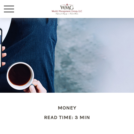
MONEY
READ TIME: 3 MIN