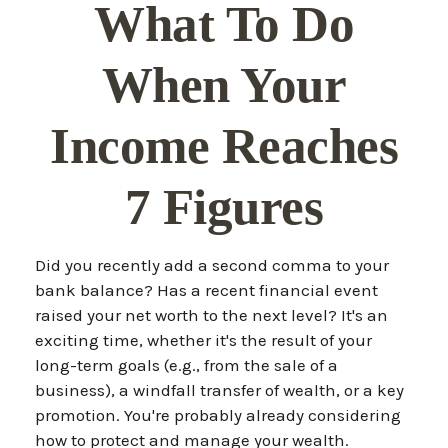
What To Do
When Your
Income Reaches
7 Figures
Did you recently add a second comma to your
bank balance? Has a recent financial event
raised your net worth to the next level? It's an
exciting time, whether it's the result of your
long-term goals (e.g., from the sale of a
business), a windfall transfer of wealth, or a key
promotion. You're probably already considering
how to protect and manage your wealth.