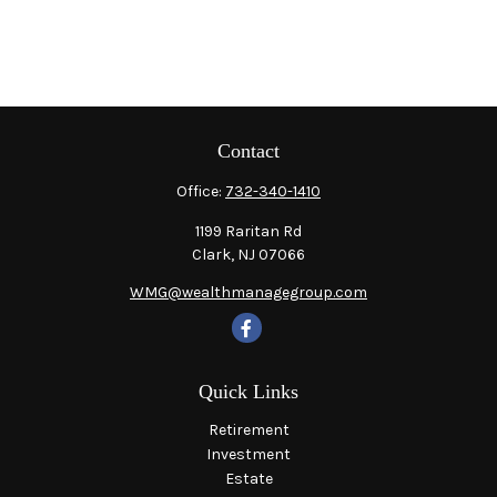
Contact
Office:
732-340-1410
1199 Raritan Rd
Clark,
NJ
07066
WMG@wealthmanagegroup.com
Quick Links
Retirement
Investment
Estate