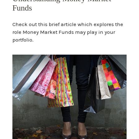
Funds
Check out this brief article which explores the
role Money Market Funds may play in your
portfolio.