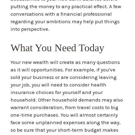
putting the money to any practical effect. A few
conversations with a financial professional
regarding your ambitions may help put things
into perspective.
What You Need Today
Your new wealth will create as many questions
as it will opportunities. For example, if you've
sold your business or are considering leaving
your job, you will need to consider health
insurance choices for yourself and your
household. Other household demands may also
warrant consideration, from travel costs to big
one-time purchases. You will almost certainly
face some unplanned expenses along the way,
so be sure that your short-term budget makes