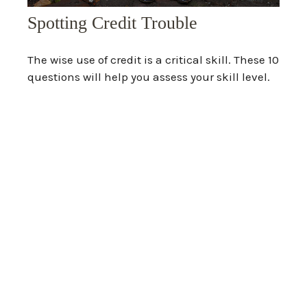
Spotting Credit Trouble
The wise use of credit is a critical skill. These 10
questions will help you assess your skill level.