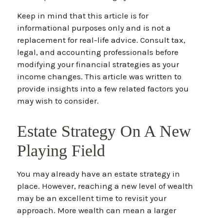
Keep in mind that this article is for
informational purposes only and is not a
replacement for real-life advice. Consult tax,
legal, and accounting professionals before
modifying your financial strategies as your
income changes. This article was written to
provide insights into a few related factors you
may wish to consider.
Estate Strategy On A New
Playing Field
You may already have an estate strategy in
place. However, reaching a new level of wealth
may be an excellent time to revisit your
approach. More wealth can mean a larger