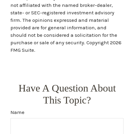
not affiliated with the named broker-dealer,
state- or SEC-registered investment advisory
firm. The opinions expressed and material
provided are for general information, and
should not be considered a solicitation for the
purchase or sale of any security. Copyright
2026
FMG Suite.
Have A Question About
This Topic?
Name