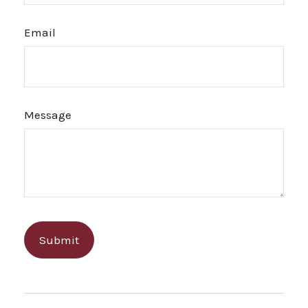
Email
Message