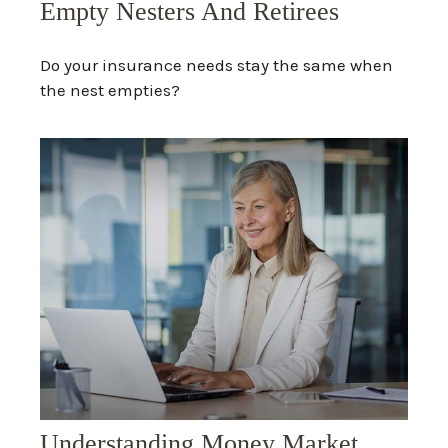
Empty Nesters And Retirees
Do your insurance needs stay the same when
the nest empties?
Understanding Money Market