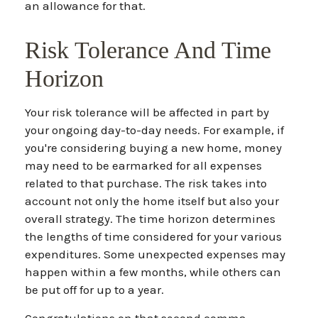
an allowance for that.
Risk Tolerance And Time
Horizon
Your risk tolerance will be affected in part by
your ongoing day-to-day needs. For example, if
you're considering buying a new home, money
may need to be earmarked for all expenses
related to that purchase. The risk takes into
account not only the home itself but also your
overall strategy. The time horizon determines
the lengths of time considered for your various
expenditures. Some unexpected expenses may
happen within a few months, while others can
be put off for up to a year.