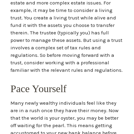
estate and more complex estate issues. For
example, it may be time to consider a living
trust. You create a living trust while alive and
fund it with the assets you choose to transfer
therein. The trustee (typically you) has full
power to manage these assets. But using a trust
involves a complex set of tax rules and
regulations. So before moving forward with a
trust, consider working with a professional
familiar with the relevant rules and regulations.
Pace Yourself
Many newly wealthy individuals feel like they
are in a rush once they have their money. Now
that the world is your oyster, you may be better
off waiting for the pearl. This means getting
accustomed to your new bank balance before