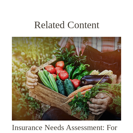
Related Content
Insurance Needs Assessment: For