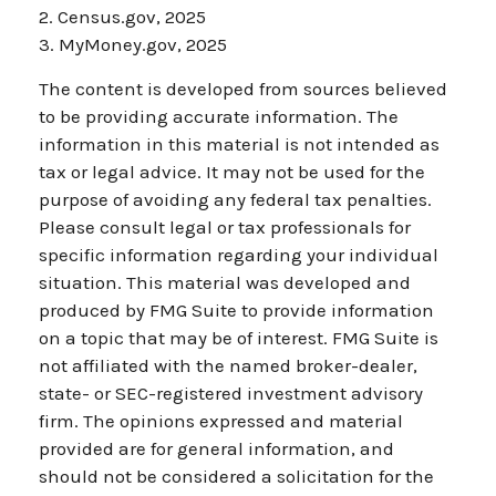
2. Census.gov, 2025
3. MyMoney.gov, 2025
The content is developed from sources believed
to be providing accurate information. The
information in this material is not intended as
tax or legal advice. It may not be used for the
purpose of avoiding any federal tax penalties.
Please consult legal or tax professionals for
specific information regarding your individual
situation. This material was developed and
produced by FMG Suite to provide information
on a topic that may be of interest. FMG Suite is
not affiliated with the named broker-dealer,
state- or SEC-registered investment advisory
firm. The opinions expressed and material
provided are for general information, and
should not be considered a solicitation for the