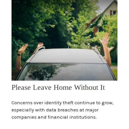
Please Leave Home Without It
Concerns over identity theft continue to grow,
especially with data breaches at major
companies and financial institutions.