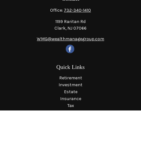
Office:
732-340-1410
1199 Raritan Rd
Clark,
NJ
07066
WMG@wealthmanagegroup.com
Quick Links
Retirement
Investment
Estate
Insurance
Tax
Money
Lifestyle
Latest Articles
All Videos
All Calculators