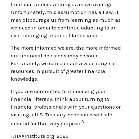
financial understanding is above average.
Unfortunately, this assumption has a flaw: it
may discourage us from learning as much as
we need in order to continue adapting to an
ever-changing financial landscape.
The more informed we are, the more informed
our financial decisions may become.
Fortunately, we can consult a wide range of
resources in pursuit of greater financial
knowledge.
If you are committed to increasing your
financial literacy, think about turning to
financial professionals with your questions or
visiting a U.S. Treasury-sponsored website
3
created for that very purpose.
1.TIAAInstitute.org, 2025