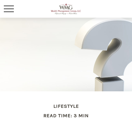
LIFESTYLE
READ TIME: 3 MIN