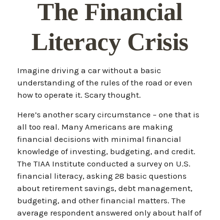
The Financial
Literacy Crisis
Imagine driving a car without a basic
understanding of the rules of the road or even
how to operate it. Scary thought.
Here’s another scary circumstance – one that is
all too real. Many Americans are making
financial decisions with minimal financial
knowledge of investing, budgeting, and credit.
The TIAA Institute conducted a survey on U.S.
financial literacy, asking 28 basic questions
about retirement savings, debt management,
budgeting, and other financial matters. The
average respondent answered only about half of