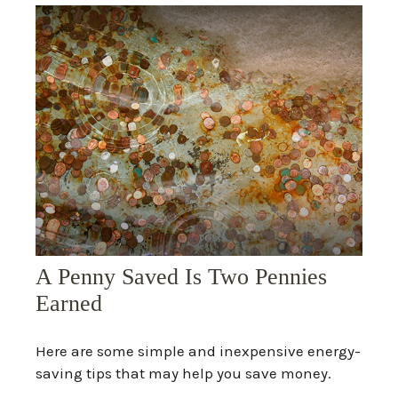
A Penny Saved Is Two Pennies
Earned
Here are some simple and inexpensive energy-
saving tips that may help you save money.