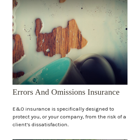
Errors And Omissions Insurance
E&O insurance is specifically designed to
protect you, or your company, from the risk of a
client’s dissatisfaction.