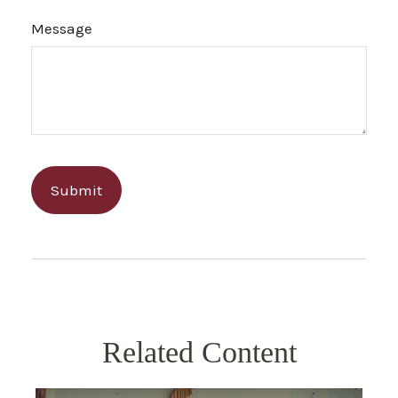
Message
Related Content