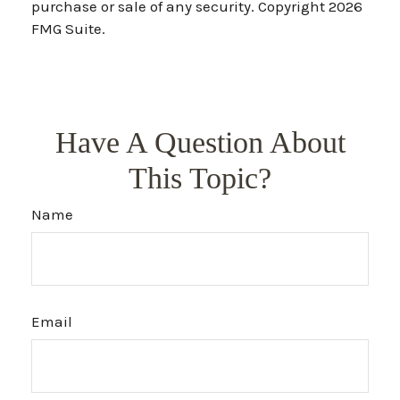
purchase or sale of any security. Copyright
2026
FMG Suite.
Have A Question About
This Topic?
Name
Email