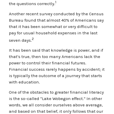
1
the questions correctly.
Another recent survey conducted by the Census
Bureau found that almost 40% of Americans say
that it has been somewhat or very difficult to
pay for usual household expenses in the last
2
seven days.
It has been said that knowledge is power, and if
that’s true, then too many Americans lack the
power to control their financial futures.
Financial success rarely happens by accident; it
is typically the outcome of a journey that starts
with education.
One of the obstacles to greater financial literacy
is the so-called “Lake Wobegon effect.” In other
words, we all consider ourselves above average,
and based on that belief, it only follows that our