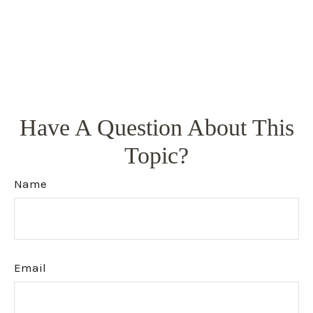
Have A Question About This
Topic?
Name
Email