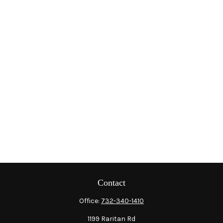
Contact
Office:
732-340-1410
1199 Raritan Rd