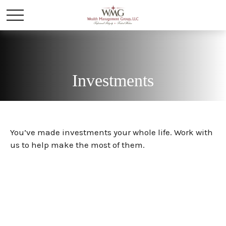
Investments
You’ve made investments your whole life. Work with
us to help make the most of them.