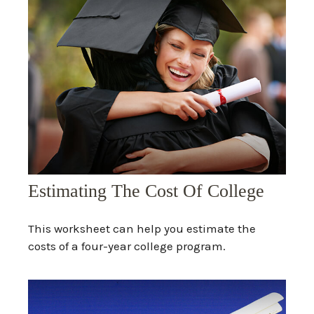
Estimating The Cost Of College
This worksheet can help you estimate the
costs of a four-year college program.