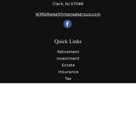
Clark,
NJ
07066
WMG@wealthmanagegroup.com
Quick Links
Retirement
Investment
Estate
Insurance
Tax
Money
Lifestyle
Latest Articles
All Videos
All Calculators
LPL
Financial Form CRS
Check the background of your financial professional on