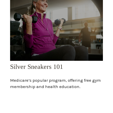
Silver Sneakers 101
Medicare’s popular program, offering free gym
membership and health education.