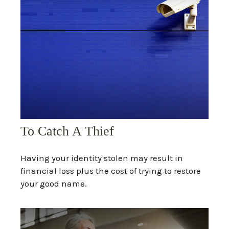
To Catch A Thief
Having your identity stolen may result in
financial loss plus the cost of trying to restore
your good name.