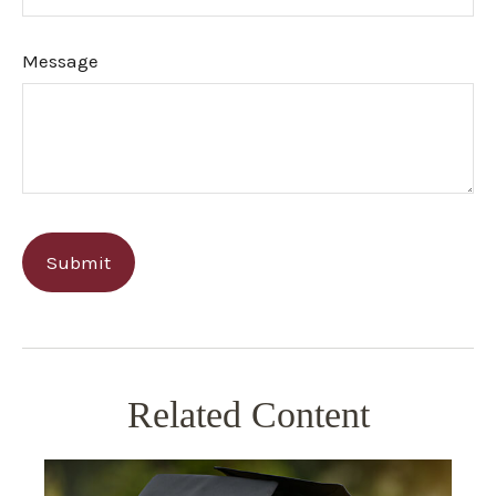
Message
Related Content