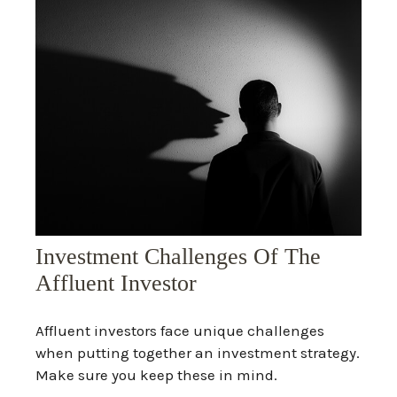
Investment Challenges Of The
Affluent Investor
Affluent investors face unique challenges
when putting together an investment strategy.
Make sure you keep these in mind.