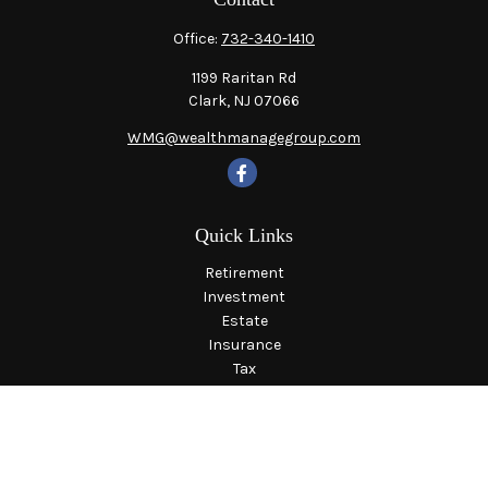
Office:
732-340-1410
1199 Raritan Rd
Clark,
NJ
07066
WMG@wealthmanagegroup.com
Quick Links
Retirement
Investment
Estate
Insurance
Tax
Money
Lifestyle
Latest Articles
All Videos