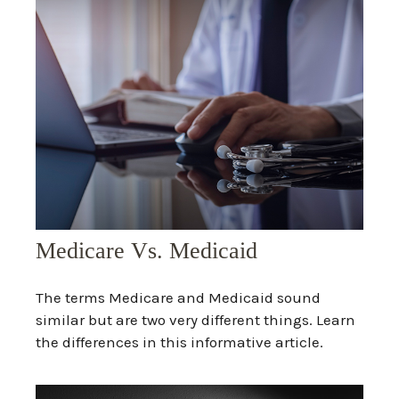
Medicare Vs. Medicaid
The terms Medicare and Medicaid sound
similar but are two very different things. Learn
the differences in this informative article.