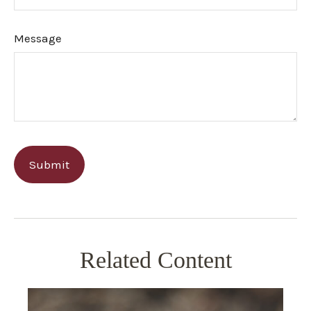
Message
Related Content