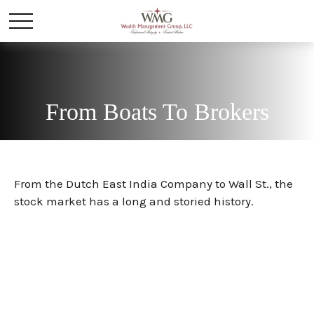
From Boats To Brokers
From the Dutch East India Company to Wall St., the
stock market has a long and storied history.