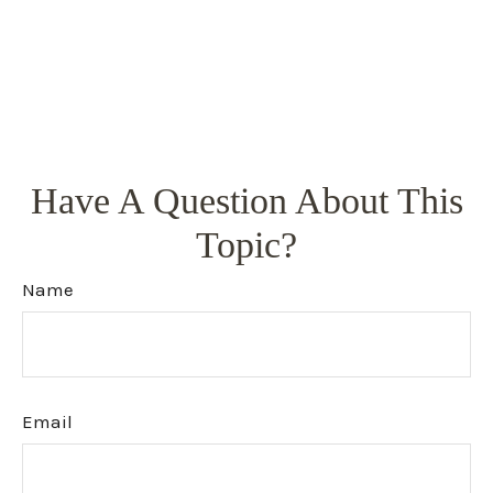
Have A Question About This
Topic?
Name
Email