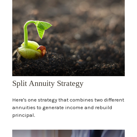
Split Annuity Strategy
Here's one strategy that combines two different
annuities to generate income and rebuild
principal.