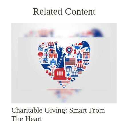
Related Content
Charitable Giving: Smart From
The Heart