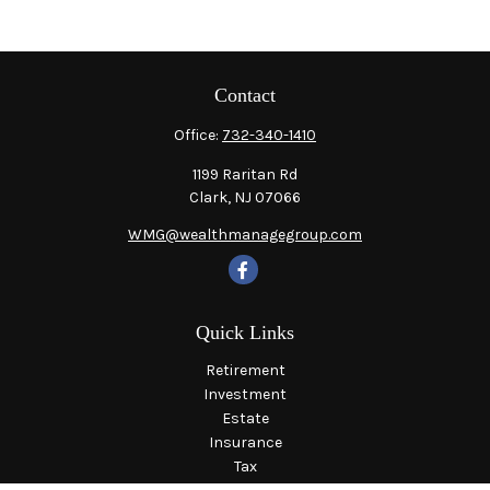
Contact
Office:
732-340-1410
1199 Raritan Rd
Clark,
NJ
07066
WMG@wealthmanagegroup.com
Quick Links
Retirement
Investment
Estate
Insurance
Tax