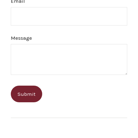
Email
Message