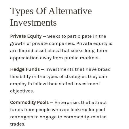
Types Of Alternative
Investments
Private Equity
— Seeks to participate in the
growth of private companies. Private equity is
an illiquid asset class that seeks long-term
appreciation away from public markets.
Hedge Funds
— Investments that have broad
flexibility in the types of strategies they can
employ to follow their stated investment
objectives.
Commodity Pools
— Enterprises that attract
funds from people who are looking for pool
managers to engage in commodity-related
trades.