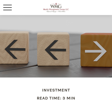
INVESTMENT
READ TIME: 3 MIN