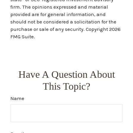
firm. The opinions expressed and material
provided are for general information, and
should not be considered a solicitation for the
purchase or sale of any security. Copyright
2026
FMG Suite.
Have A Question About
This Topic?
Name