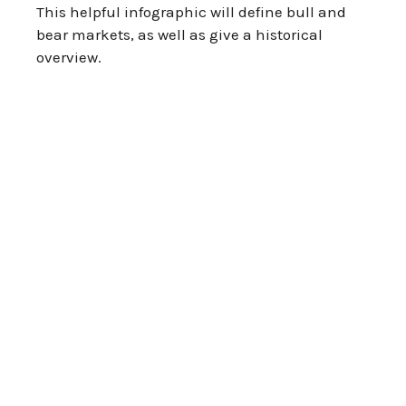
This helpful infographic will define bull and
bear markets, as well as give a historical
overview.