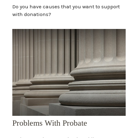
Do you have causes that you want to support
with donations?
Problems With Probate