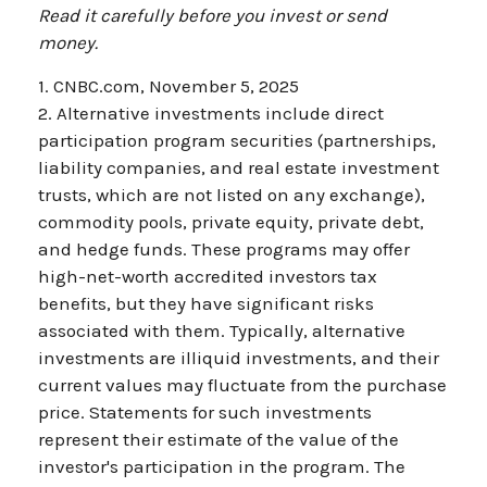
Read it carefully before you invest or send
money.
1. CNBC.com, November 5, 2025
2. Alternative investments include direct
participation program securities (partnerships,
liability companies, and real estate investment
trusts, which are not listed on any exchange),
commodity pools, private equity, private debt,
and hedge funds. These programs may offer
high-net-worth accredited investors tax
benefits, but they have significant risks
associated with them. Typically, alternative
investments are illiquid investments, and their
current values may fluctuate from the purchase
price. Statements for such investments
represent their estimate of the value of the
investor's participation in the program. The