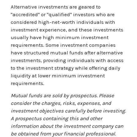
Alternative investments are geared to
"accredited" or "qualified" investors who are
considered high-net-worth individuals with
investment experience, and these investments
usually have high minimum investment
requirements. Some investment companies
have structured mutual funds after alternative
investments, providing individuals with access
to the investment strategy while offering daily
liquidity at lower minimum investment
requirements.
Mutual funds are sold by prospectus. Please
consider the charges, risks, expenses, and
investment objectives carefully before investing.
A prospectus containing this and other
information about the investment company can
be obtained from your financial professional.