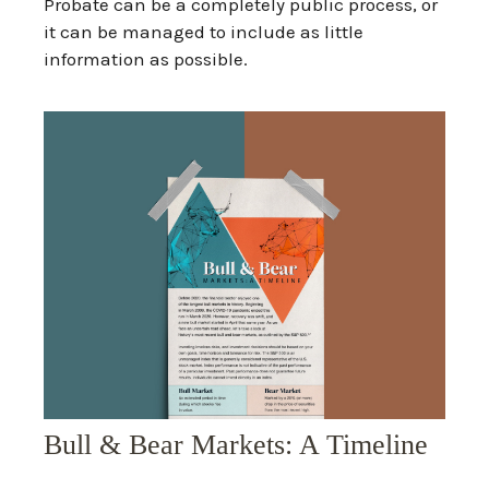
Probate can be a completely public process, or
it can be managed to include as little
information as possible.
Bull & Bear Markets: A Timeline