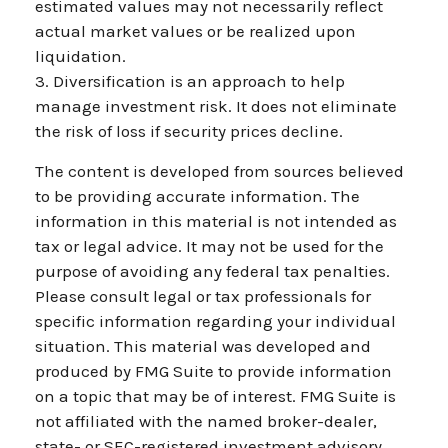
estimated values may not necessarily reflect
actual market values or be realized upon
liquidation.
3. Diversification is an approach to help
manage investment risk. It does not eliminate
the risk of loss if security prices decline.
The content is developed from sources believed
to be providing accurate information. The
information in this material is not intended as
tax or legal advice. It may not be used for the
purpose of avoiding any federal tax penalties.
Please consult legal or tax professionals for
specific information regarding your individual
situation. This material was developed and
produced by FMG Suite to provide information
on a topic that may be of interest. FMG Suite is
not affiliated with the named broker-dealer,
state- or SEC-registered investment advisory