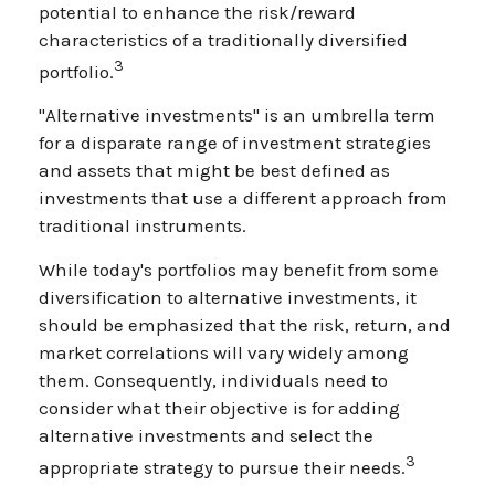
potential to enhance the risk/reward
characteristics of a traditionally diversified
3
portfolio.
"Alternative investments" is an umbrella term
for a disparate range of investment strategies
and assets that might be best defined as
investments that use a different approach from
traditional instruments.
While today's portfolios may benefit from some
diversification to alternative investments, it
should be emphasized that the risk, return, and
market correlations will vary widely among
them. Consequently, individuals need to
consider what their objective is for adding
alternative investments and select the
3
appropriate strategy to pursue their needs.