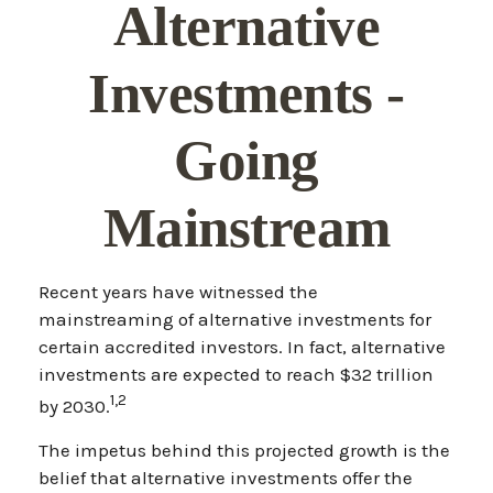
Alternative
Investments -
Going
Mainstream
Recent years have witnessed the
mainstreaming of alternative investments for
certain accredited investors. In fact, alternative
investments are expected to reach $32 trillion
1,2
by 2030.
The impetus behind this projected growth is the
belief that alternative investments offer the