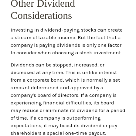
Other Dividend
Considerations
Investing in dividend-paying stocks can create
a stream of taxable income. But the fact that a
company is paying dividends is only one factor
to consider when choosing a stock investment.
Dividends can be stopped, increased, or
decreased at any time. This is unlike interest
from a corporate bond, which is normally a set
amount determined and approved by a
company's board of directors. If a company is
experiencing financial difficulties, its board
may reduce or eliminate its dividend for a period
of time. If a company is outperforming
expectations, it may boost its dividend or pay
shareholders a special one-time payout.