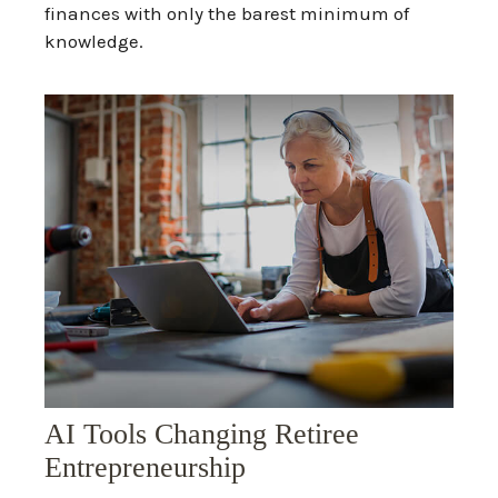
finances with only the barest minimum of
knowledge.
AI Tools Changing Retiree
Entrepreneurship