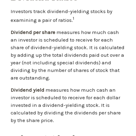
Investors track dividend-yielding stocks by
1
examining a pair of ratios.
Dividend per share
measures how much cash
an investor is scheduled to receive for each
share of dividend-yielding stock. It is calculated
by adding up the total dividends paid out over a
year (not including special dividends) and
dividing by the number of shares of stock that
are outstanding.
Dividend yield
measures how much cash an
investor is scheduled to receive for each dollar
invested in a dividend-yielding stock. It is
calculated by dividing the dividends per share
by the share price.