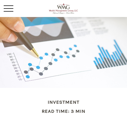
INVESTMENT
READ TIME: 3 MIN