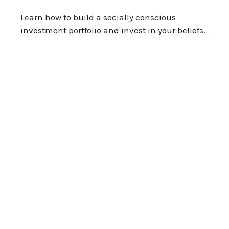
Learn how to build a socially conscious
investment portfolio and invest in your beliefs.