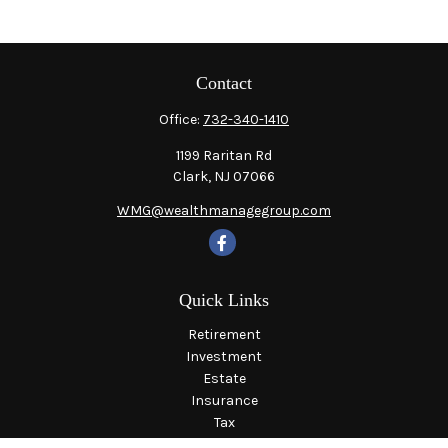
Contact
Office:
732-340-1410
1199 Raritan Rd
Clark,
NJ
07066
WMG@wealthmanagegroup.com
Quick Links
Retirement
Investment
Estate
Insurance
Tax
Money