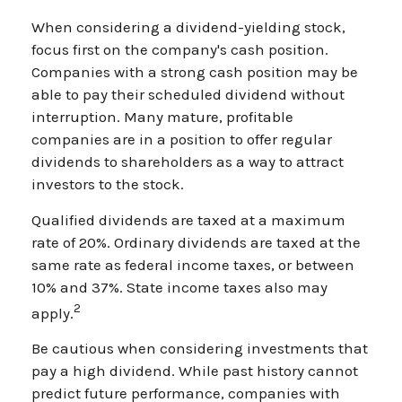
When considering a dividend-yielding stock,
focus first on the company's cash position.
Companies with a strong cash position may be
able to pay their scheduled dividend without
interruption. Many mature, profitable
companies are in a position to offer regular
dividends to shareholders as a way to attract
investors to the stock.
Qualified dividends are taxed at a maximum
rate of 20%. Ordinary dividends are taxed at the
same rate as federal income taxes, or between
10% and 37%. State income taxes also may
2
apply.
Be cautious when considering investments that
pay a high dividend. While past history cannot
predict future performance, companies with