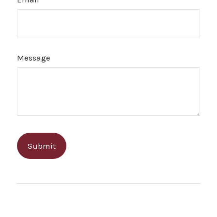
Message