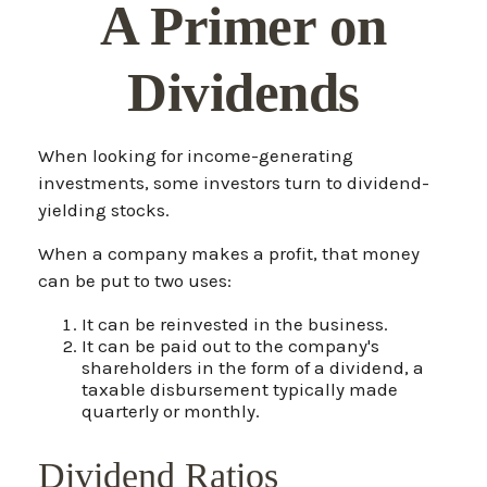
A Primer on
Dividends
When looking for income-generating
investments, some investors turn to dividend-
yielding stocks.
When a company makes a profit, that money
can be put to two uses:
It can be reinvested in the business.
It can be paid out to the company's
shareholders in the form of a dividend, a
taxable disbursement typically made
quarterly or monthly.
Dividend Ratios