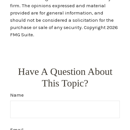
firm. The opinions expressed and material
provided are for general information, and
should not be considered a solicitation for the
purchase or sale of any security. Copyright
2026
FMG Suite.
Have A Question About
This Topic?
Name
Email