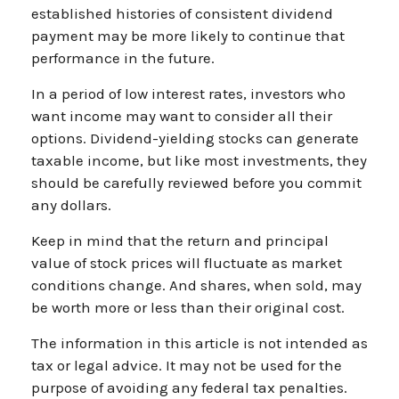
established histories of consistent dividend
payment may be more likely to continue that
performance in the future.
In a period of low interest rates, investors who
want income may want to consider all their
options. Dividend-yielding stocks can generate
taxable income, but like most investments, they
should be carefully reviewed before you commit
any dollars.
Keep in mind that the return and principal
value of stock prices will fluctuate as market
conditions change. And shares, when sold, may
be worth more or less than their original cost.
The information in this article is not intended as
tax or legal advice. It may not be used for the
purpose of avoiding any federal tax penalties.