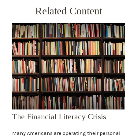
Related Content
The Financial Literacy Crisis
Many Americans are operating their personal