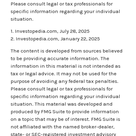
Please consult legal or tax professionals for
specific information regarding your individual
situation.
1. Investopedia.com, July 28, 2025
2. Investopedia.com, January 22, 2025
The content is developed from sources believed
to be providing accurate information. The
information in this material is not intended as
tax or legal advice. It may not be used for the
purpose of avoiding any federal tax penalties.
Please consult legal or tax professionals for
specific information regarding your individual
situation. This material was developed and
produced by FMG Suite to provide information
on a topic that may be of interest. FMG Suite is
not affiliated with the named broker-dealer,
state- or SEC-registered investment advisory