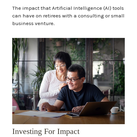
The impact that Artificial Intelligence (AI) tools
can have on retirees with a consulting or small
business venture.
Investing For Impact