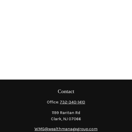
Contact
Office:
732-340-1410
1199 Raritan Rd
Clark,
NJ
07066
WMG@wealthmanagegroup.com