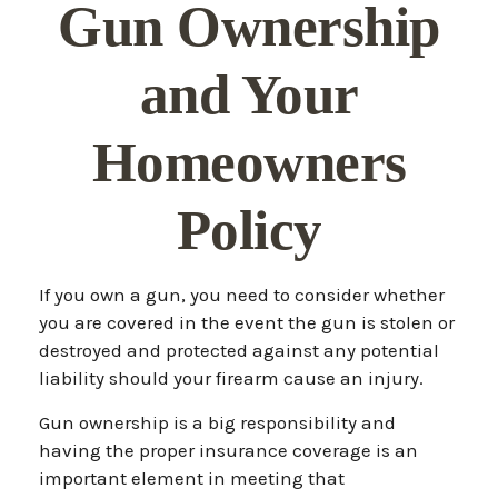
Gun Ownership
and Your
Homeowners
Policy
If you own a gun, you need to consider whether
you are covered in the event the gun is stolen or
destroyed and protected against any potential
liability should your firearm cause an injury.
Gun ownership is a big responsibility and
having the proper insurance coverage is an
important element in meeting that