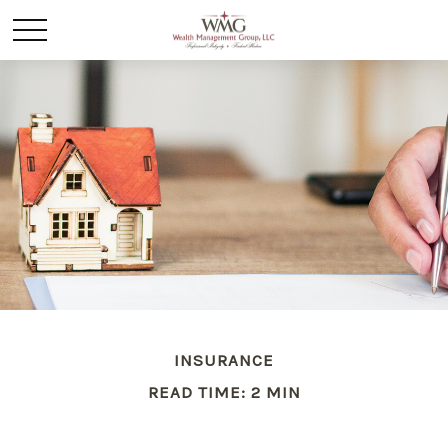
INSURANCE
READ TIME: 2 MIN