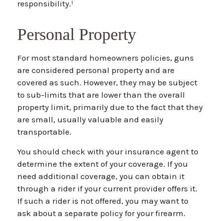
responsibility.¹
Personal Property
For most standard homeowners policies, guns
are considered personal property and are
covered as such. However, they may be subject
to sub-limits that are lower than the overall
property limit, primarily due to the fact that they
are small, usually valuable and easily
transportable.
You should check with your insurance agent to
determine the extent of your coverage. If you
need additional coverage, you can obtain it
through a rider if your current provider offers it.
If such a rider is not offered, you may want to
ask about a separate policy for your firearm.