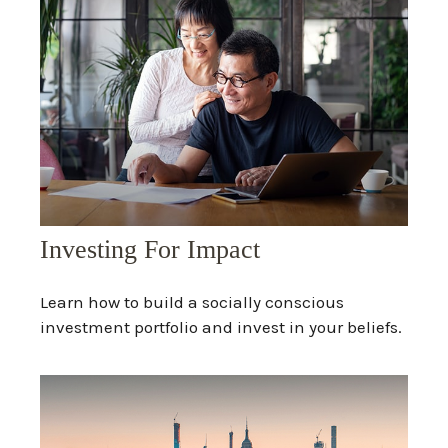
Investing For Impact
Learn how to build a socially conscious
investment portfolio and invest in your beliefs.