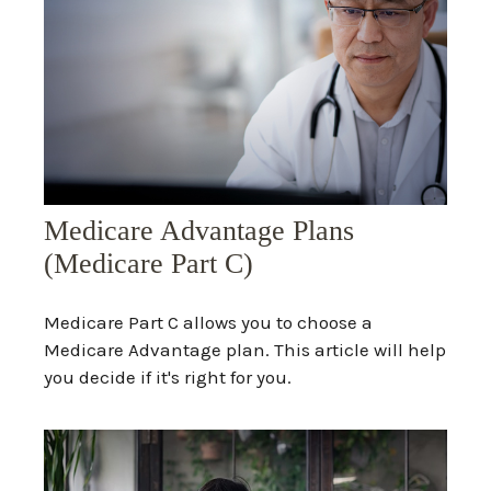
Medicare Advantage Plans
(Medicare Part C)
Medicare Part C allows you to choose a
Medicare Advantage plan. This article will help
you decide if it's right for you.