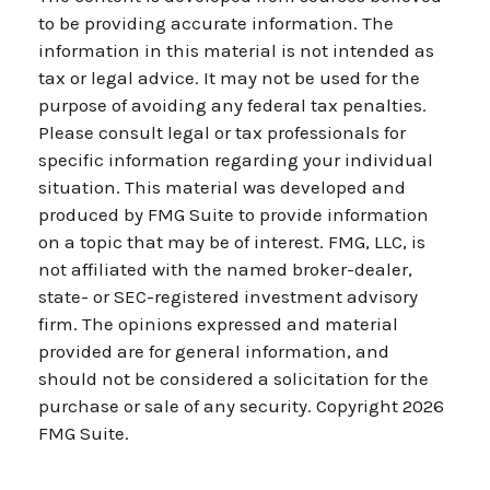
to be providing accurate information. The
information in this material is not intended as
tax or legal advice. It may not be used for the
purpose of avoiding any federal tax penalties.
Please consult legal or tax professionals for
specific information regarding your individual
situation. This material was developed and
produced by FMG Suite to provide information
on a topic that may be of interest. FMG, LLC, is
not affiliated with the named broker-dealer,
state- or SEC-registered investment advisory
firm. The opinions expressed and material
provided are for general information, and
should not be considered a solicitation for the
purchase or sale of any security. Copyright
2026
FMG Suite.