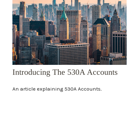
Introducing The 530A Accounts
An article explaining 530A Accounts.