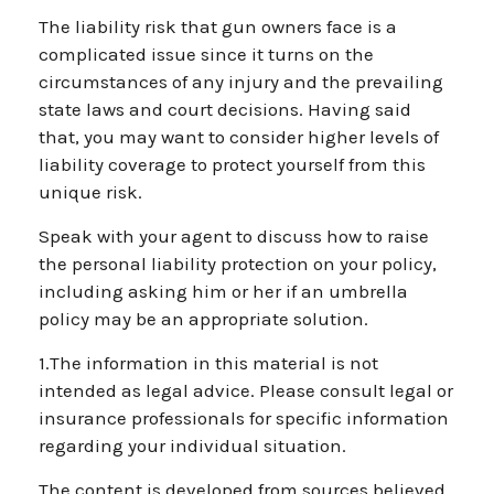
The liability risk that gun owners face is a
complicated issue since it turns on the
circumstances of any injury and the prevailing
state laws and court decisions. Having said
that, you may want to consider higher levels of
liability coverage to protect yourself from this
unique risk.
Speak with your agent to discuss how to raise
the personal liability protection on your policy,
including asking him or her if an umbrella
policy may be an appropriate solution.
1.The information in this material is not
intended as legal advice. Please consult legal or
insurance professionals for specific information
regarding your individual situation.
The content is developed from sources believed