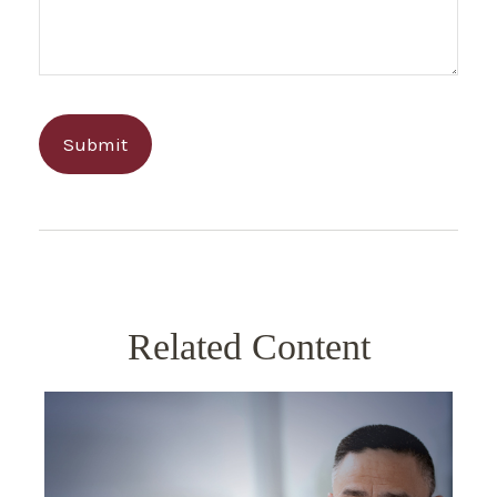
Related Content