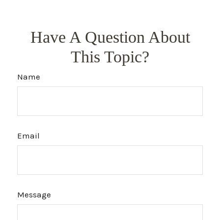
Have A Question About
This Topic?
Name
Email
Message