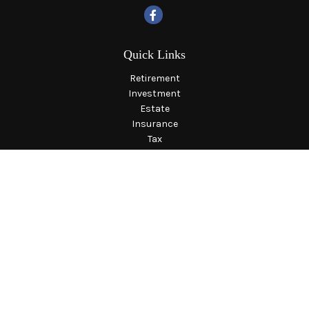
Quick Links
Retirement
Investment
Estate
Insurance
Tax
Money
Lifestyle
Latest Articles
All Videos
All Calculators
LPL
Financial Form CRS
Check the background of your financial professional on
FINRA's
BrokerCheck
.
The content is developed from sources believed to be providing