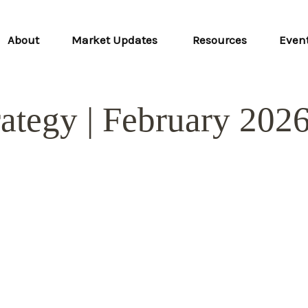
About
Market Updates 
Resources
Even
rategy | February 202