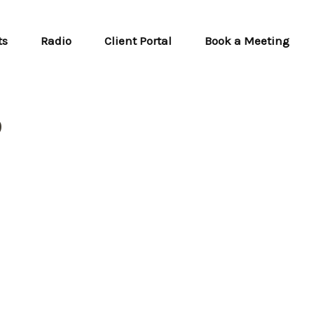
ts
Radio
Client Portal
Book a Meeting
6