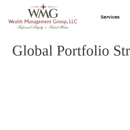
Services
Global Portfolio St