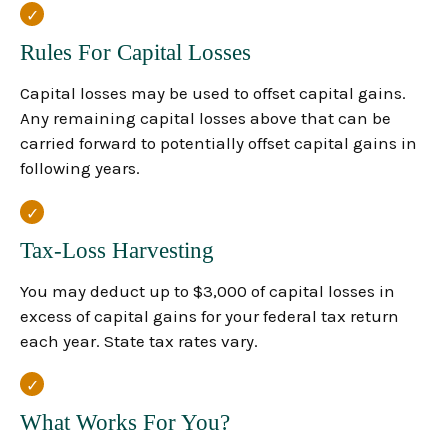
Rules For Capital Losses
Capital losses may be used to offset capital gains.
Any remaining capital losses above that can be
carried forward to potentially offset capital gains in
following years.
Tax-Loss Harvesting
You may deduct up to $3,000 of capital losses in
excess of capital gains for your federal tax return
each year. State tax rates vary.
What Works For You?