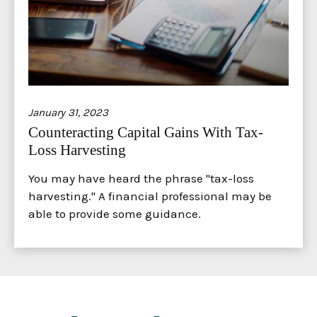
January 31, 2023
Counteracting Capital Gains With Tax-
Loss Harvesting
You may have heard the phrase "tax-loss
harvesting." A financial professional may be
able to provide some guidance.