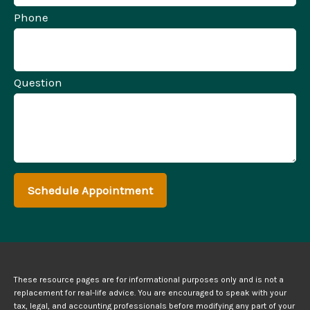
Phone
Question
Schedule Appointment
These resource
pages
are for informational purposes only and is not a
replacement for real-life advice. You are encouraged to speak with your
tax, legal, and accounting professionals before modifying any part of your