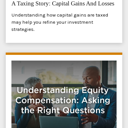
A Taxing Story: Capital Gains And Losses
Understanding how capital gains are taxed
may help you refine your investment
strategies.