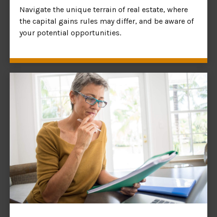
Navigate the unique terrain of real estate, where
the capital gains rules may differ, and be aware of
your potential opportunities.