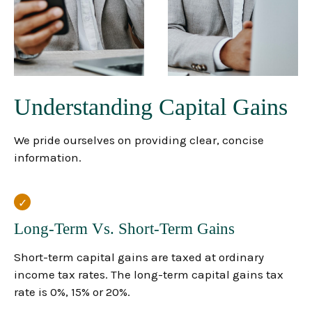
Understanding Capital Gains
We pride ourselves on providing clear, concise
information.
Long-Term Vs. Short-Term Gains
Short-term capital gains are taxed at ordinary
income tax rates. The long-term capital gains tax
rate is 0%, 15% or 20%.