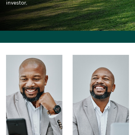
investor.