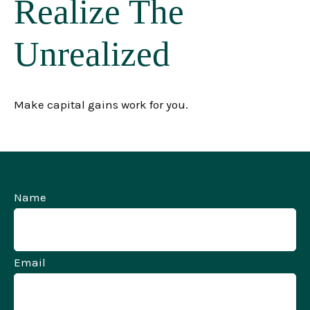
Realize The
Unrealized
Make capital gains work for you.
Name
Email