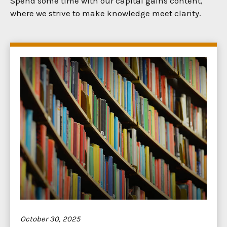
Spend some time with our capital gains content,
where we strive to make knowledge meet clarity.
October 30, 2025