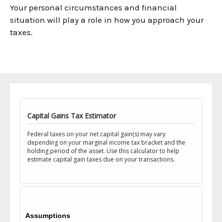
Your personal circumstances and financial
situation will play a role in how you approach your
taxes.