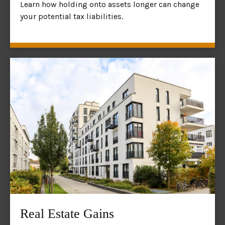
Learn how holding onto assets longer can change
your potential tax liabilities.
Real Estate Gains