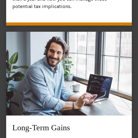
potential tax implications.
Long-Term Gains