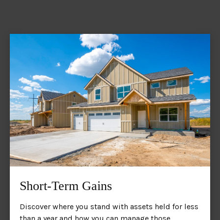
Short-Term Gains
Discover where you stand with assets held for less
than a year and how you can manage those