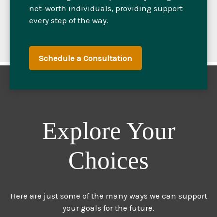
net-worth individuals, providing support
every step of the way.
Schedule a Consultation
Explore Your
Choices
Here are just some of the many ways we can support
your goals for the future.