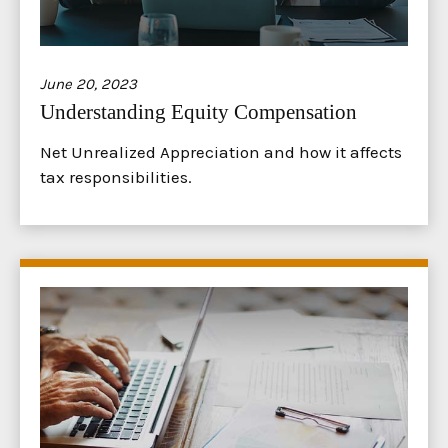
June 20, 2023
Understanding Equity Compensation
Net Unrealized Appreciation and how it affects
tax responsibilities.