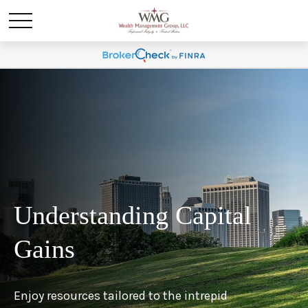
Understanding Capital
Gains
Enjoy resources tailored to the intrepid