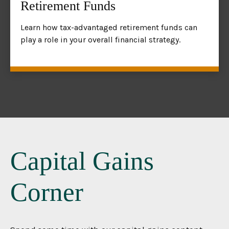
Retirement Funds
Learn how tax-advantaged retirement funds can
play a role in your overall financial strategy.
Capital Gains
Corner