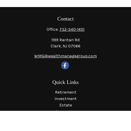
Contact
Office:
732-340-1410
1199 Raritan Rd
Clark,
NJ
07066
WMG@wealthmanagegroup.com
Quick Links
Retirement
Investment
Estate
Insurance
Tax
Money
Lifestyle