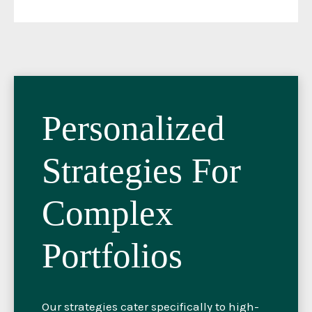
Personalized
Strategies For
Complex
Portfolios
Our strategies cater specifically to high-