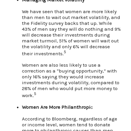
We have seen that women are more likely
than men to wait out market volatility, and
the Fidelity survey backs that up. While
43% of men say they will do nothing and 9%
will decrease their investments during
market turmoil, 51% of women will wait out
the volatility and only 6% will decrease
5
their investments.
Women are also less likely to use a
correction as a “buying opportunity,” with
only 16% saying they would increase
investments during volatility, compared to
28% of men who would put more money to
5
work.
Women Are More Philanthropi
c
According to Bloomberg, regardless of age
or income level, women tend to donate
more to philanthropic causes than men.