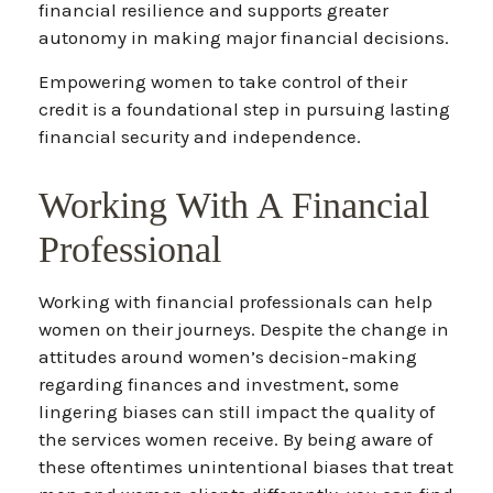
financial resilience and supports greater
autonomy in making major financial decisions.
Empowering women to take control of their
credit is a foundational step in pursuing lasting
financial security and independence.
Working With A Financial
Professional
Working with financial professionals can help
women on their journeys. Despite the change in
attitudes around women’s decision-making
regarding finances and investment, some
lingering biases can still impact the quality of
the services women receive. By being aware of
these oftentimes unintentional biases that treat