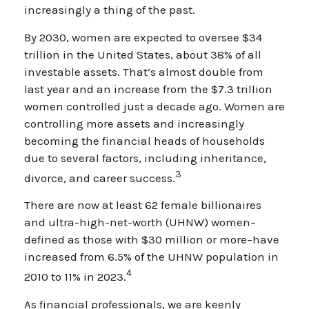
increasingly a thing of the past.
By 2030, women are expected to oversee $34
trillion in the United States, about 38% of all
investable assets. That’s almost double from
last year and an increase from the $7.3 trillion
women controlled just a decade ago. Women are
controlling more assets and increasingly
becoming the financial heads of households
due to several factors, including inheritance,
3
divorce, and career success.
There are now at least 62 female billionaires
and ultra-high-net-worth (UHNW) women–
defined as those with $30 million or more–have
increased from 6.5% of the UHNW population in
4
2010 to 11% in 2023.
As financial professionals, we are keenly