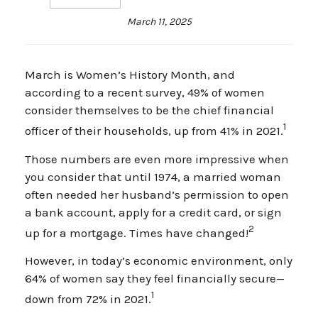
March 11, 2025
March is Women’s History Month, and
according to a recent survey, 49% of women
consider themselves to be the chief financial
1
officer of their households, up from 41% in 2021.
Those numbers are even more impressive when
you consider that until 1974, a married woman
often needed her husband’s permission to open
a bank account, apply for a credit card, or sign
2
up for a mortgage. Times have changed!
However, in today’s economic environment, only
64% of women say they feel financially secure—
1
down from 72% in 2021.