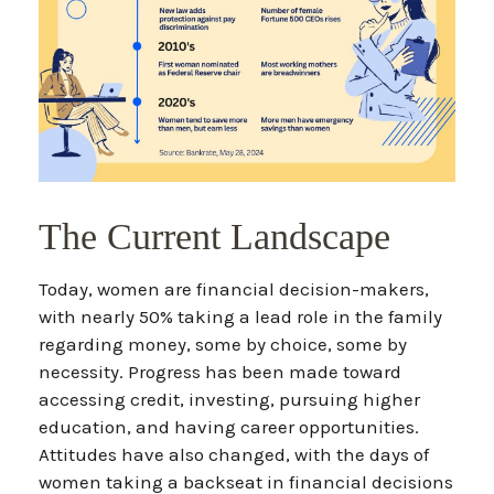
The Current Landscape
Today, women are financial decision-makers,
with nearly 50% taking a lead role in the family
regarding money, some by choice, some by
necessity. Progress has been made toward
accessing credit, investing, pursuing higher
education, and having career opportunities.
Attitudes have also changed, with the days of
women taking a backseat in financial decisions