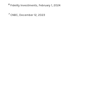
6
Fidelity Investments, February 1, 2024
7
CNBC, December 12, 2023