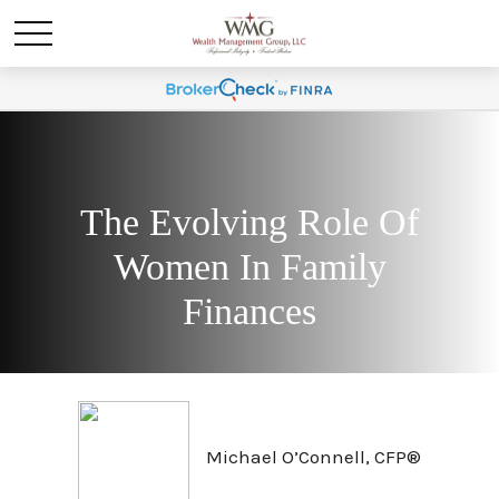
The Evolving Role Of
Women In Family
Finances
Michael O’Connell, CFP®