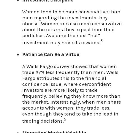
Women tend to be more conservative than
men regarding the investments they
choose. Women are also more conservative
about the returns they expect from their
portfolios. Avoiding the next “hot”
5
investment may have its rewards.
Patience Can Be a Virtue
A Wells Fargo survey showed that women
trade 27% less frequently than men. Wells
Fargo attributes this to the financial
confidence issue, where overconfident
investors are more likely to trade
frequently, believing they know more than
the market. Interestingly, when men share
accounts with women, they trade less,
even though they tend to take the lead in
5
trading decisions.
Managing Market Volatility