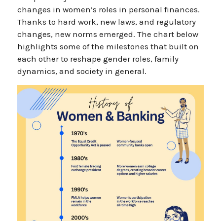
changes in women’s roles in personal finances.
Thanks to hard work, new laws, and regulatory
changes, new norms emerged. The chart below
highlights some of the milestones that built on
each other to reshape gender roles, family
dynamics, and society in general.