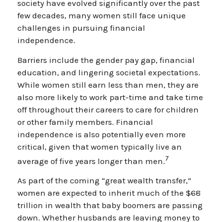
society have evolved significantly over the past
few decades, many women still face unique
challenges in pursuing financial
independence.
Barriers include the gender pay gap, financial
education, and lingering societal expectations.
While women still earn less than men, they are
also more likely to work part-time and take time
off throughout their careers to care for children
or other family members. Financial
independence is also potentially even more
critical, given that women typically live an
7
average of five years longer than men.
As part of the coming “great wealth transfer,”
women are expected to inherit much of the $68
trillion in wealth that baby boomers are passing
down. Whether husbands are leaving money to