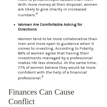
With more money at their disposal, women
are likely to give charity in increased
4
numbers.
Women Are Comfortable Asking for
Directions
Women tend to be more collaborative than
men and more open to guidance when it
comes to investing. According to Fidelity,
86% of women agree that having their
investments managed by a professional
makes life less stressful. At the same time,
77% of women believe they would be more
confident with the help of a financial
5
professional.
Finances Can Cause
Conflict