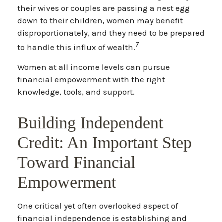
their wives or couples are passing a nest egg
down to their children, women may benefit
disproportionately, and they need to be prepared
7
to handle this influx of wealth.
Women at all income levels can pursue
financial empowerment with the right
knowledge, tools, and support.
Building Independent
Credit: An Important Step
Toward Financial
Empowerment
One critical yet often overlooked aspect of
financial independence is establishing and