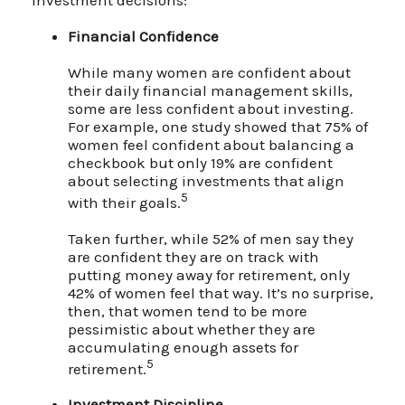
Financial Confidence
While many women are confident about
their daily financial management skills,
some are less confident about investing.
For example, one study showed that 75% of
women feel confident about balancing a
checkbook but only 19% are confident
about selecting investments that align
5
with their goals.
Taken further, while 52% of men say they
are confident they are on track with
putting money away for retirement, only
42% of women feel that way. It’s no surprise,
then, that women tend to be more
pessimistic about whether they are
accumulating enough assets for
5
retirement.
Investment Discipline