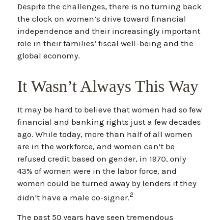
Despite the challenges, there is no turning back
the clock on women’s drive toward financial
independence and their increasingly important
role in their families’ fiscal well-being and the
global economy.
It Wasn’t Always This Way
It may be hard to believe that women had so few
financial and banking rights just a few decades
ago. While today, more than half of all women
are in the workforce, and women can’t be
refused credit based on gender, in 1970, only
43% of women were in the labor force, and
women could be turned away by lenders if they
2
didn’t have a male co-signer.
The past 50 years have seen tremendous