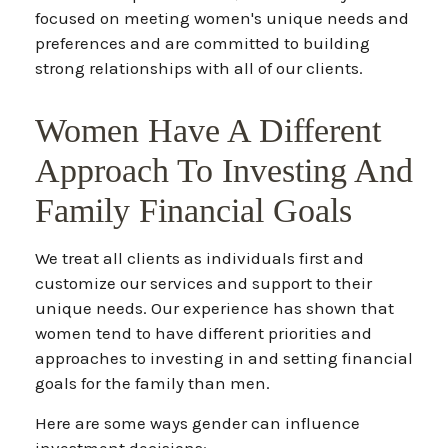
focused on meeting women's unique needs and
preferences and are committed to building
strong relationships with all of our clients.
Women Have A Different
Approach To Investing And
Family Financial Goals
We treat all clients as individuals first and
customize our services and support to their
unique needs. Our experience has shown that
women tend to have different priorities and
approaches to investing in and setting financial
goals for the family than men.
Here are some ways gender can influence
investment decisions: