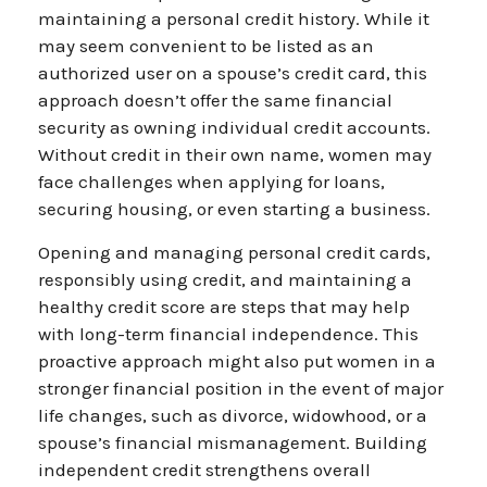
maintaining a personal credit history. While it
may seem convenient to be listed as an
authorized user on a spouse’s credit card, this
approach doesn’t offer the same financial
security as owning individual credit accounts.
Without credit in their own name, women may
face challenges when applying for loans,
securing housing, or even starting a business.
Opening and managing personal credit cards,
responsibly using credit, and maintaining a
healthy credit score are steps that may help
with long-term financial independence. This
proactive approach might also put women in a
stronger financial position in the event of major
life changes, such as divorce, widowhood, or a
spouse’s financial mismanagement. Building
independent credit strengthens overall