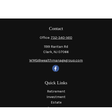
Contact
Office:
732-340-1410
1199 Raritan Rd
Clark,
NJ
07066
WMG@wealthmanagegroup.com
Quick Links
Retirement
Investment
Estate
Insurance