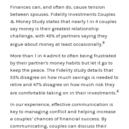
Finances can, and often do, cause tension
between spouses. Fidelity Investments Couples
& Money Study states that nearly 1 in 4 couples
say money is their greatest relationship
challenge, with 45% of partners saying they
6
argue about money at least occasionally.
More than 1 in 4 admit to often being frustrated
by their partner’s money habits but let it go to
keep the peace. The Fidelity study details that
53% disagree on how much savings is needed to
retire and 47% disagree on how much risk they
6
are comfortable taking on in their investments.
In our experience, effective communication is
key to managing conflict and helping increase
a couples’ chances of financial success. By
communicating, couples can discuss their